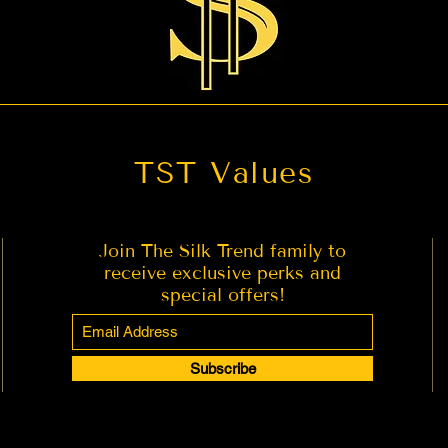
TST Values
Join The Silk Trend family to
receive exclusive perks and
special offers!
Subscribe