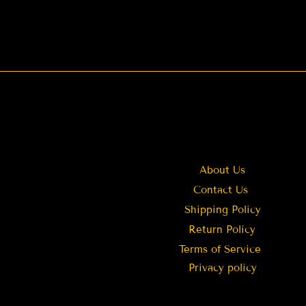
About Us
Contact Us
Shipping Policy
Return Policy
Terms of Service
Privacy policy