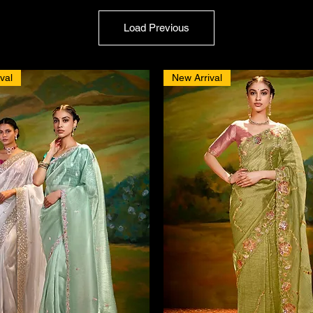
Load Previous
val
New Arrival