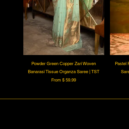
Quick View
Powder Green Copper Zari Woven
Pastel 
Banarasi Tissue Organza Saree | TST
Sare
From $ 59.99