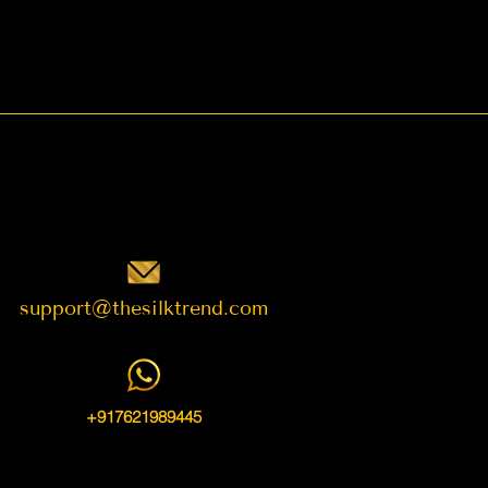
support@thesilktrend.com
+917621989445