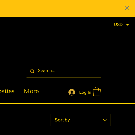
USD
attas
More
Log In
Sort by