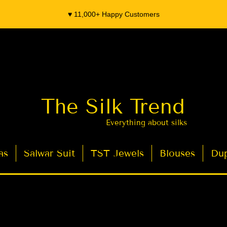
♥️ 11,000+ Happy Customers
The Silk Trend
Everything about silks
as
Salwar Suit
TST Jewels
Blouses
Dup
- Organza Banarasi Silk - Indian Saree Designer Saree blouse - Latest Indian Sarees for Weddings