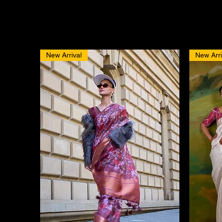
New Arrival
New Arri