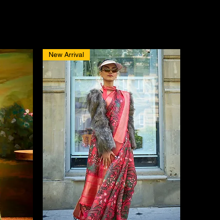
New Arrival