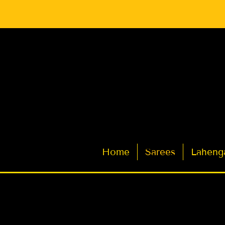
Latest Indian Sarees for Weddings
Home
Sarees
Laheng