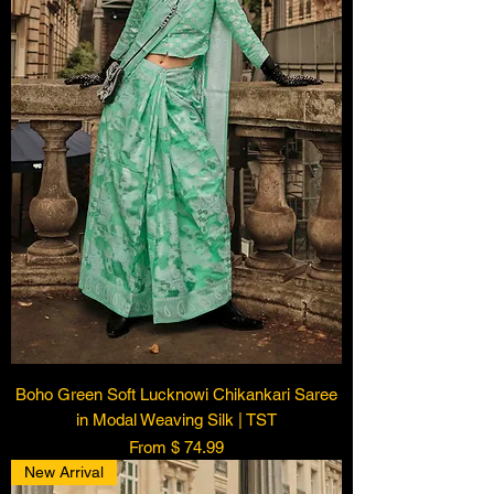
Boho Green Soft Lucknowi Chikankari Saree
in Modal Weaving Silk | TST
From $ 74.99
New Arrival