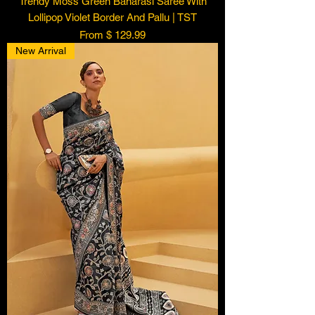
Trendy Moss Green Banarasi Saree With
Lollipop Violet Border And Pallu | TST
From $ 129.99
New Arrival