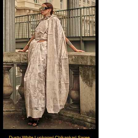
Dusty White Lucknowi Chikankari Saree