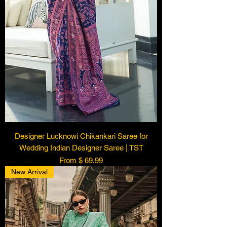
Designer Lucknowi Chikankari Saree for
Wedding Indian Designer Saree | TST
From $ 69.99
New Arrival