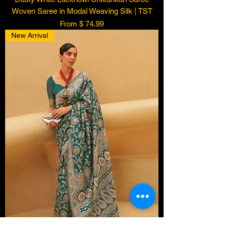
Woven Saree in Modal Weaving Silk | TST
From $ 74.99
New Arrival
Someone from
Singapore
,
SG
has recently purchased
Light
Green Peach Soft Kanjivaram
Silk Saree Contrast Border
few days ago
Verified
Kanjivaram | TST
.