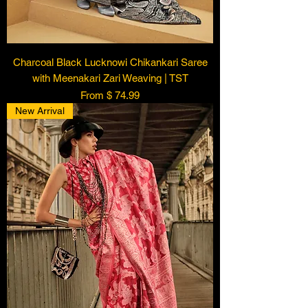
Charcoal Black Lucknowi Chikankari Saree
with Meenakari Zari Weaving | TST
From $ 74.99
New Arrival