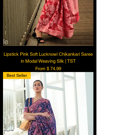
Lipstick Pink Soft Lucknowi Chikankari Saree
in Modal Weaving Silk | TST
From $ 74.99
Best Seller