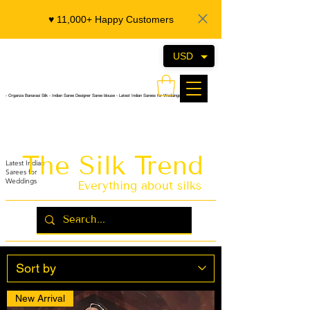
♥️ 11,000+ Happy Customers
USD
- Organza Banarasi Silk - Indian Saree Designer Saree blouse - Latest Indian Sarees for Weddings
The Silk Trend
Latest Indian
Sarees for
Weddings
Everything about silks
New Arrival