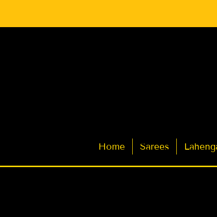
Latest Indian Sarees for Weddings
Home
Sarees
Laheng