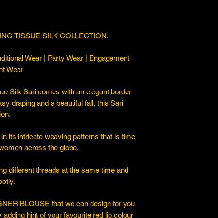
NG TISSUE SILK COLLECTION.
ditional Wear | Party Wear | Engagement
nt Wear
e Silk Sari comes with an elegant border
asy draping and a beautiful fall, this Sari
ion.
n its intricate weaving patterns that is time
 women across the globe.
ng different threads at the same time and
ctly.
ER BLOUSE that we can design for you
y adding hint of your favourite red lip colour