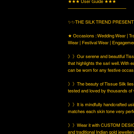
★★★ User Guide ★★★
—————————————
✨✨THE SILK TREND PRESENTI
★ Occasions : Wedding Wear | Tra
Wear | Festival Wear | Engageme
》》Our serene and beautiful Tissu
that highlights the sari well. With e
can be worn for any festive occas
》》The beauty of Tissue Silk lies i
tested and loved by thousands of
》》It is mindfully handcrafted usi
matches each skin tone very perfe
》》Wear it with CUSTOM DESIGN
and traditional Indian gold jeweller