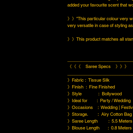
added your favourite scent that w
》》"This particular colour very we
very versatile in case of styling a
》》This product matches all stand
___________________________
《《《 Saree Specs 》》》
___________________________
》Fabric : Tissue Silk
》Finish : Fine Finished
》Style : Bollywood
》Ideal for : Party / Wedding
》Occasions : Wedding | Festiva
》Storage. : Airy Cotton Bag
》Saree Length : 5.5 Meters
》Blouse Length : 0.8 Meters