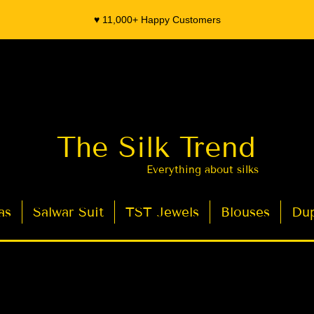
♥️ 11,000+ Happy Customers
The Silk Trend
Everything about silks
as
Salwar Suit
TST Jewels
Blouses
Dup
- Organza Banarasi Silk - Indian Saree Designer Saree blouse - Latest Indian Sarees for Weddings