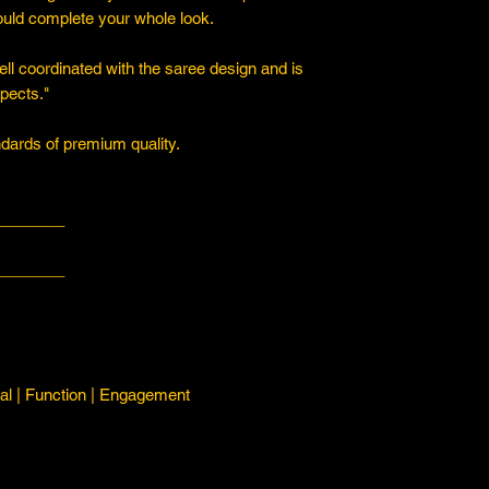
ould complete your whole look.
ll coordinated with the saree design and is
spects."
ards of premium quality.
________
________
l | Function | Engagement