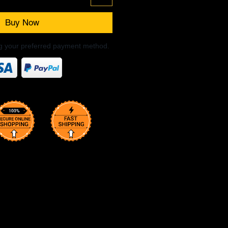
Buy Now
ng your preferred payment method.