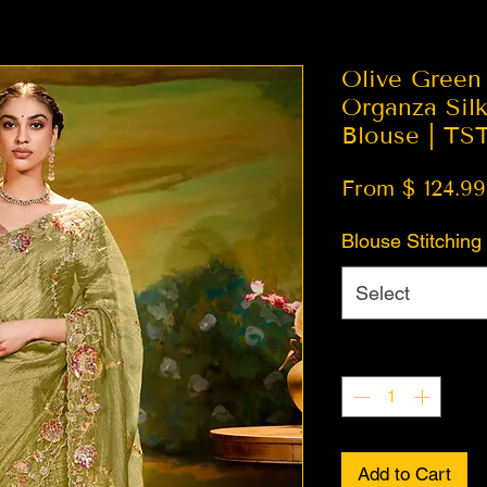
Olive Green
Organza Silk
Blouse | TS
From $ 124.99
Blouse Stitching
Select
Quantity
*
Add to Cart