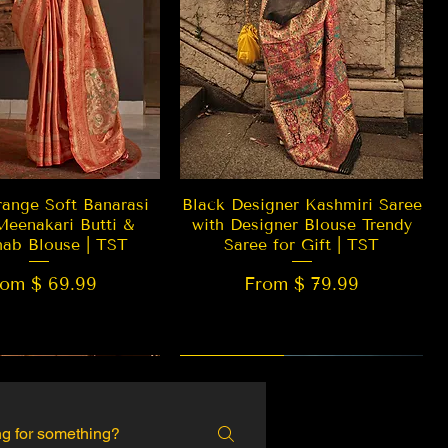
Quick View
Quick View
ange Soft Banarasi
Black Designer Kashmiri Saree
Meenakari Butti &
with Designer Blouse Trendy
hab Blouse | TST
Saree for Gift | TST
rom $ 69.99
From $ 79.99
 EDITION
New Arrival