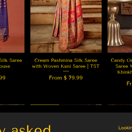
w
Quick View
Silk Saree
Cream Pashmina Silk Saree
Candy Or
ouse
with Woven Kani Saree | TST
Saree 
Khink
99
From $ 79.99
F
New Arrival
Best Seller
LIMITED
y asked