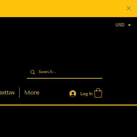
USD
attas
More
Log In