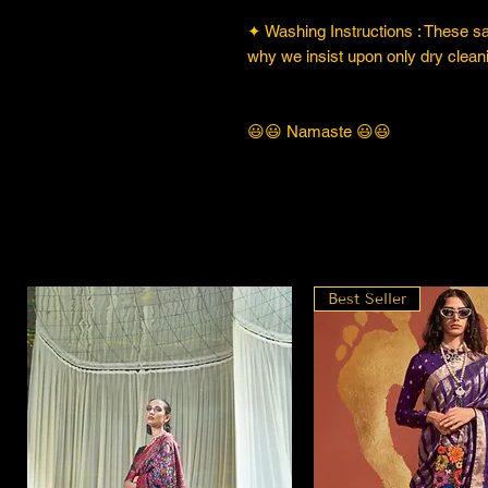
✦ Washing Instructions : These sare
why we insist upon only dry cleani
😃😃 Namaste 😃😃
Best Seller