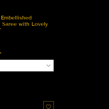
 Embellished
 Saree with Lovely
T
*