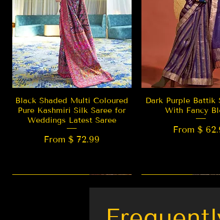
Quick View
Quick Vie
Black Shaded Multi Coloured
Dark Purple Battik 
Pure Kashmiri Silk Saree for
With Fancy Bl
Weddings Latest Saree
From $ 62.
From $ 72.99
New Arrival
LIMITED EDITION
Best Seller
New Arrival
Frequentl