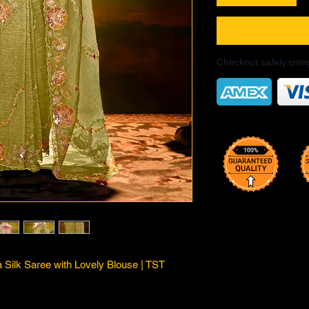
Checkout safely usi
Silk Saree with Lovely Blouse | TST