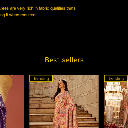
es are very rich in fabric qualities thats
ng it when required.
Best sellers
Trending
Trending