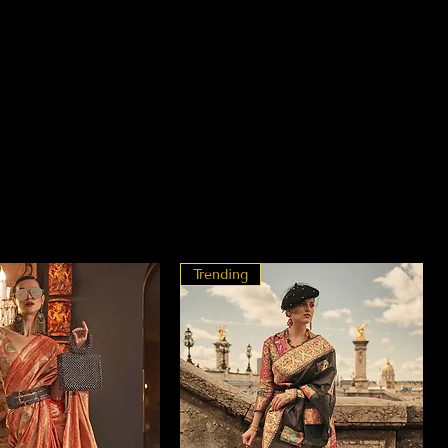
Trending