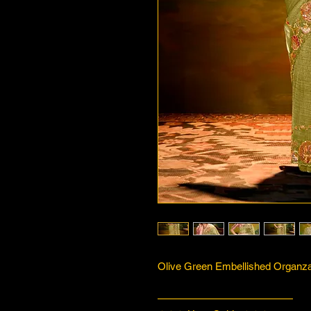
Olive Green Embellished Organza 
—————————————