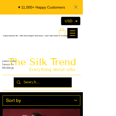
♥️ 11,000+ Happy Customers
USD
- Organza Banarasi Silk - Indian Saree Designer Saree blouse - Latest Indian Sarees for Weddings
The Silk Trend
Latest Indian
Sarees for
Weddings
Everything about silks