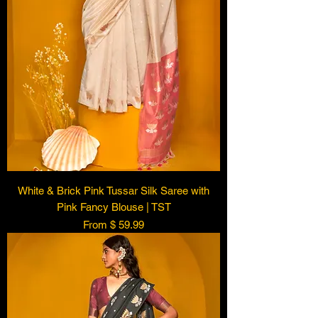
White & Brick Pink Tussar Silk Saree with
Pink Fancy Blouse | TST
From $ 59.99