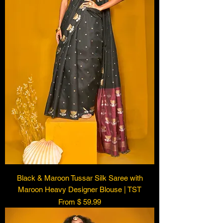
Black & Maroon Tussar Silk Saree with
Maroon Heavy Designer Blouse | TST
From $ 59.99