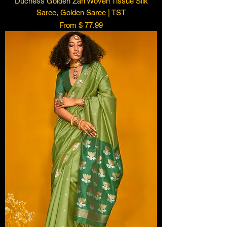
Duchess Golden Zari Woven Tissue Silk
Saree, Golden Saree | TST
From $ 77.99