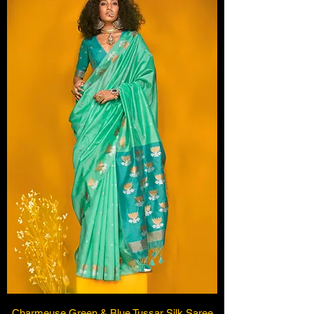
Charmeuse Green & Blue Tussar Silk Saree