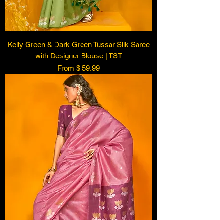
Kelly Green & Dark Green Tussar Silk Saree
with Designer Blouse | TST
From $ 59.99