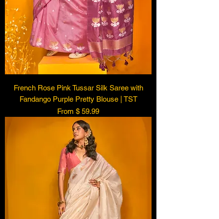
French Rose Pink Tussar Silk Saree with
Fandango Purple Pretty Blouse | TST
From $ 59.99