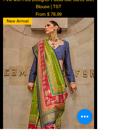
Blouse | TST
From $ 78.99
New Arrival
Someone from
Vacaville
,
US
has
recently purchased
Copper Red
Zari Woven Kanjivaram Soft
Silk Saree | TST
.
few days ago
Verified