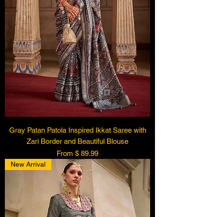
Gray Patan Patola Inspired Ikkat Saree with
Zari Border and Beautiful Blouse
From $ 89.99
New Arrival