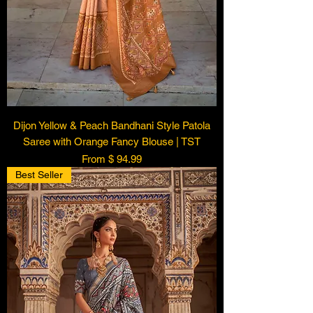
Dijon Yellow & Peach Bandhani Style Patola
Saree with Orange Fancy Blouse | TST
From $ 94.99
Best Seller