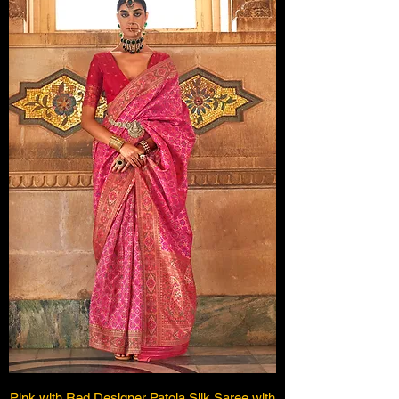
Pink with Red Designer Patola Silk Saree with