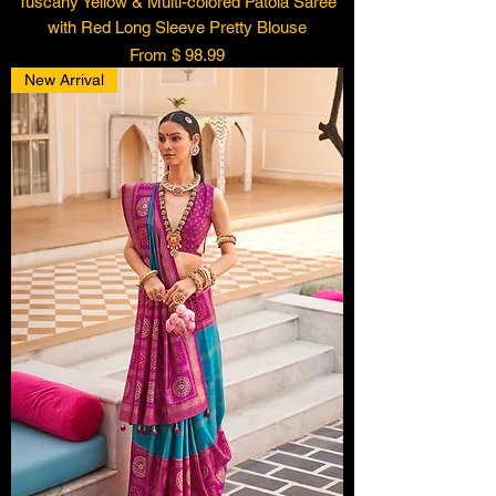
Tuscany Yellow & Multi-colored Patola Saree
with Red Long Sleeve Pretty Blouse
From $ 98.99
New Arrival