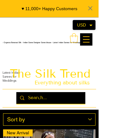
♥️ 11,000+ Happy Customers
USD
- Organza Banarasi Silk - Indian Saree Designer Saree blouse - Latest Indian Sarees for Weddings
The Silk Trend
Latest Indian
Sarees for
Weddings
Everything about silks
New Arrival