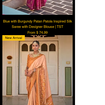
Blue with Burgundy Patan Patola Inspired Silk
Saree with Designer Blouse | TST
From $ 74.99
New Arrival