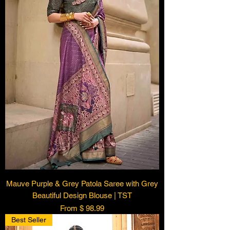
Mauve Purple & Grey Patola Saree with Grey
Beautiful Design Blouse | TST
From $ 98.99
Best Seller