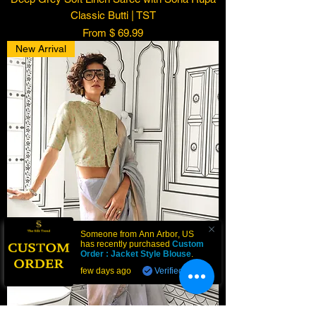
Classic Butti | TST
From $ 69.99
New Arrival
Someone from
Ann Arbor
,
US
has recently purchased
Custom
Order : Jacket Style Blouse
.
few days ago
Verified