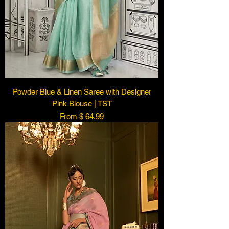
Powder Blue & Linen Saree with Designer
Pink Blouse | TST
From $ 64.99