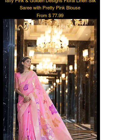
Taffy Pink & Golden Designs Floral Linen Silk
Saree with Pretty Pink Blouse
From $ 77.99