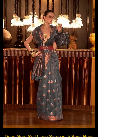
Deep Grey Soft Linen Saree with Sona Rupa