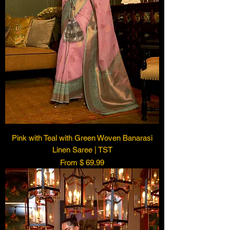
Pink with Teal with Green Woven Banarasi
Linen Saree | TST
From $ 69.99