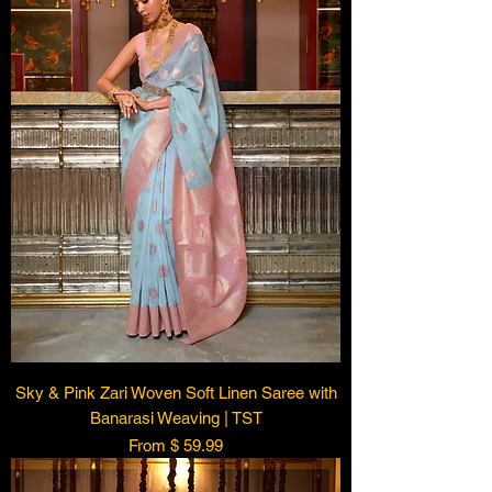
Sky & Pink Zari Woven Soft Linen Saree with
Banarasi Weaving | TST
From $ 59.99