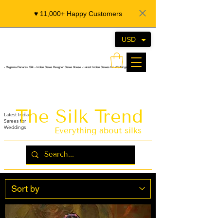
♥️ 11,000+ Happy Customers
USD
- Organza Banarasi Silk - Indian Saree Designer Saree blouse - Latest Indian Sarees for Weddings
The Silk Trend
Latest Indian
Sarees for
Weddings
Everything about silks