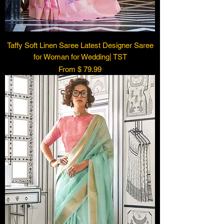
Taffy Soft Linen Saree Latest Designer Saree
for Woman for Wedding| TST
From $ 79.99