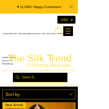
♥️ 11,000+ Happy Customers
USD
- Organza Banarasi Silk - Indian Saree Designer Saree blouse - Latest Indian Sarees for Weddings
The Silk Trend
Latest Indian
Sarees for
Weddings
Everything about silks
New Arrival