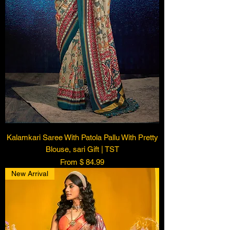
Kalamkari Saree With Patola Pallu With Pretty
Blouse, sari Gift | TST
From $ 84.99
New Arrival