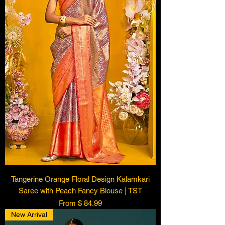
Tangerine Orange Floral Design Kalamkari
Saree with Peach Fancy Blouse | TST
From $ 84.99
New Arrival