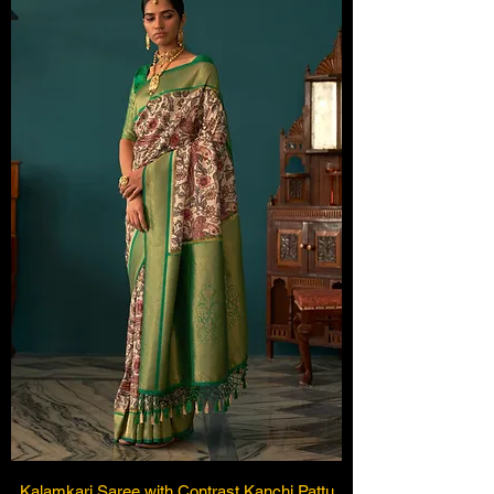
Kalamkari Saree with Contrast Kanchi Pattu