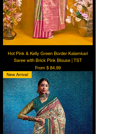
Hot Pink & Kelly Green Border Kalamkari
Saree with Brick Pink Blouse | TST
From $ 84.99
New Arrival