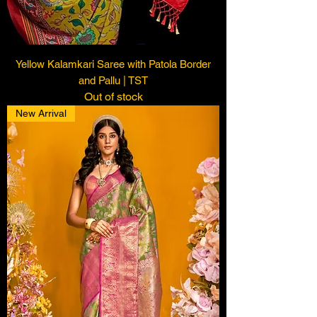
Yellow Kalamkari Saree with Patola Border
and Pallu | TST
Out of stock
New Arrival