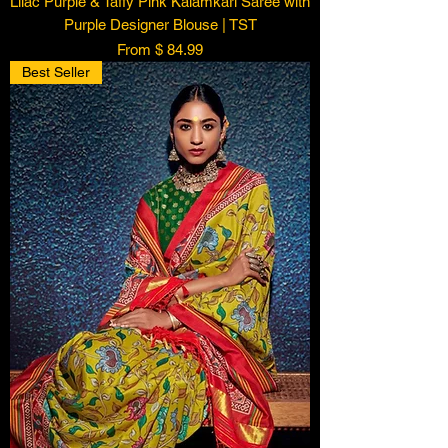
Lilac Purple & Taffy Pink Kalamkari Saree with
Purple Designer Blouse | TST
From $ 84.99
Best Seller