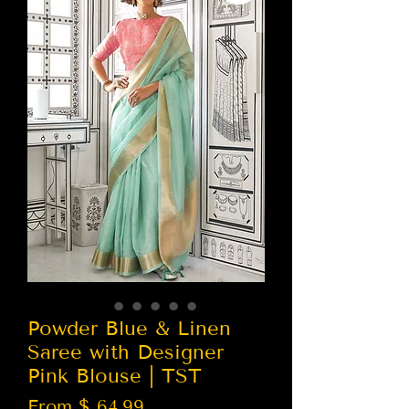
Powder Blue & Linen
Saree with Designer
Pink Blouse | TST
From $ 64.99