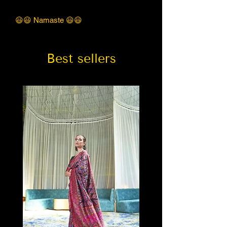
😃😃 Namaste 😃😃
Best sellers