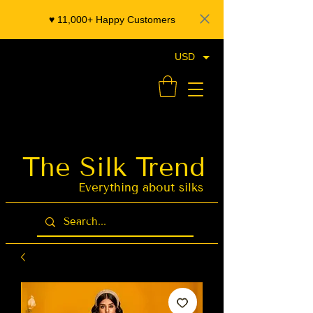
♥️ 11,000+ Happy Customers
USD
- Organza Banarasi Silk - Indian Saree Designer Saree blouse - Latest Indian Sarees for Weddings
The Silk Trend
Latest Indian
Sarees for
Weddings
Everything about silks