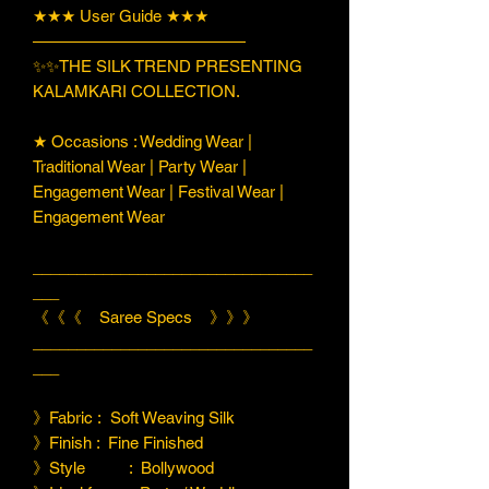
★★★ User Guide ★★★
—————————————
✨✨THE SILK TREND PRESENTING
KALAMKARI COLLECTION.
★ Occasions : Wedding Wear |
Traditional Wear | Party Wear |
Engagement Wear | Festival Wear |
Engagement Wear
________________________________
___
《《《 Saree Specs 》》》
________________________________
___
》Fabric : Soft Weaving Silk
》Finish : Fine Finished
》Style : Bollywood