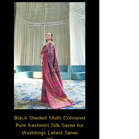
Black Shaded Multi Coloured
Pure Kashmiri Silk Saree for
Weddings Latest Saree