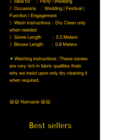
》Ideal for : Party / Wedding
》Occasions : Wedding | Festival |
Function | Engagement
》Wash Instructions : Dry Clean only
when needed
》Saree Length : 5.5 Meters
》Blouse Length : 0.8 Meters
✦ Washing instructions : These sarees
are very rich in fabric qualities thats
why we insist upon only dry cleaning it
when required.
😃😃 Namaste 😃😃
Best sellers