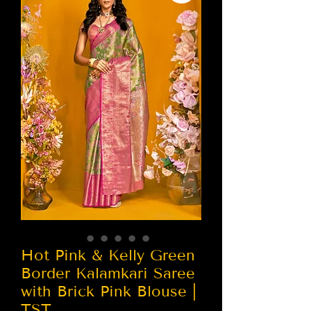
Hot Pink & Kelly Green
Border Kalamkari Saree
with Brick Pink Blouse |
TST