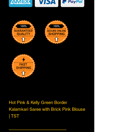
Hot Pink & Kelly Green Border
Kalamkari Saree with Brick Pink Blouse
| TST
—————————————