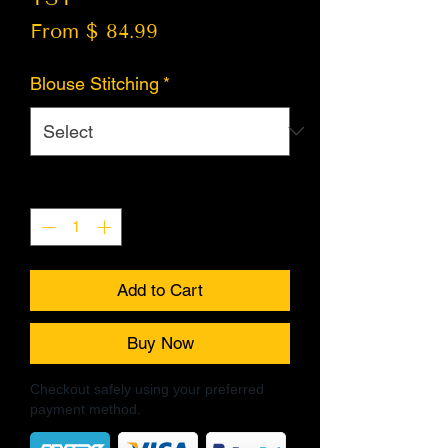
From $ 84.99
Blouse Stitching
*
Quantity
*
Add to Cart
Buy Now
Checkout safely using your preferred
payment method.