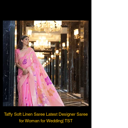
Load Previous
Taffy Soft Linen Saree Latest Designer Saree
for Woman for Wedding| TST