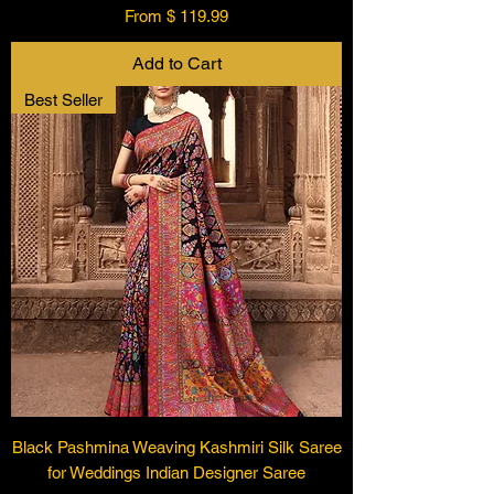
From $ 119.99
Add to Cart
Best Seller
Black Pashmina Weaving Kashmiri Silk Saree
for Weddings Indian Designer Saree