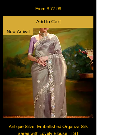
From $ 77.99
Add to Cart
New Arrival
Antique Silver Embellished Organza Silk
Saree with Lovely Blouse | TST