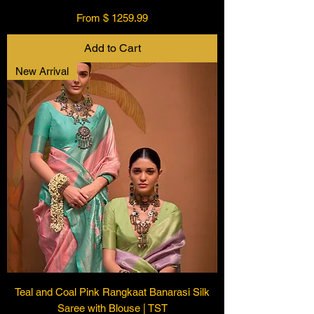
From $ 1259.99
Add to Cart
New Arrival
Teal and Coal Pink Rangkaat Banarasi Silk
Saree with Blouse | TST