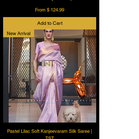
From $ 124.99
Add to Cart
New Arrival
Pastel Lilac Soft Kanjeevaram Silk Saree |
TST