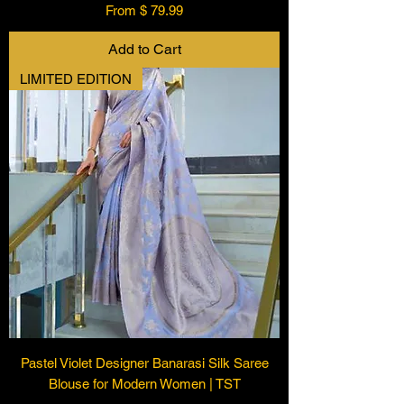
From $ 79.99
Add to Cart
LIMITED EDITION
Pastel Violet Designer Banarasi Silk Saree
Blouse for Modern Women | TST