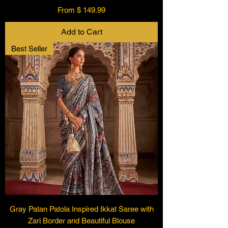
From $ 149.99
Add to Cart
Best Seller
Gray Patan Patola Inspired Ikkat Saree with
Zari Border and Beautiful Blouse