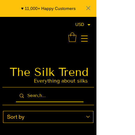
♥️ 11,000+ Happy Customers
USD
- Organza Banarasi Silk - Indian Saree Designer Saree blouse - Latest Indian Sarees for Weddings
The Silk Trend
Latest Indian
Sarees for
Weddings
Everything about silks