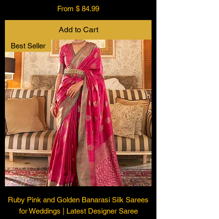
From $ 84.99
Add to Cart
Best Seller
Ruby Pink and Golden Banarasi Silk Sarees
for Weddings | Latest Designer Saree