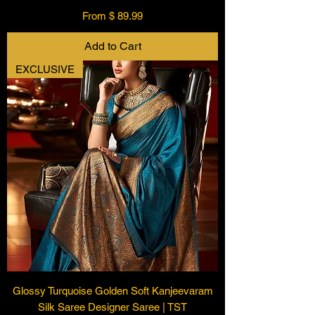
From $ 89.99
Add to Cart
EXCLUSIVE
Glossy Turquoise Golden Soft Kanjeevaram
Silk Saree Designer Saree | TST