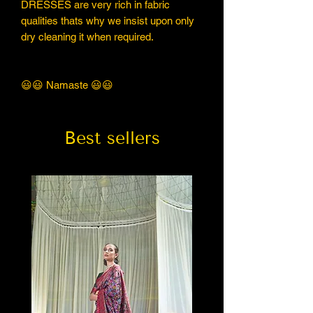
DRESSES are very rich in fabric
qualities thats why we insist upon only
dry cleaning it when required.
😃😃 Namaste 😃😃
Best sellers