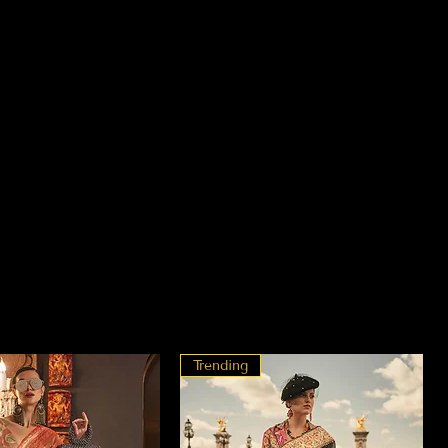
Trending