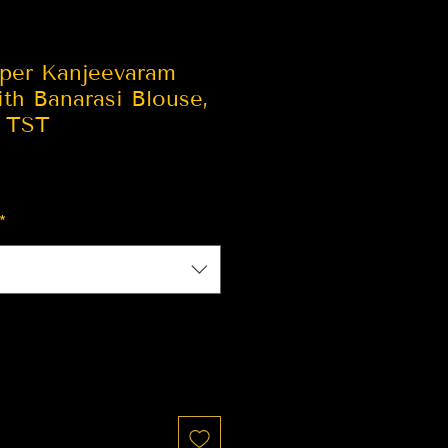
per Kanjeevaram
ith Banarasi Blouse,
| TST
*