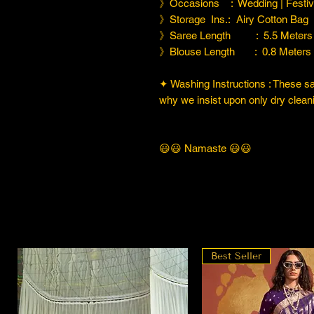
》Occasions : Wedding | Festiva
》Storage Ins.: Airy Cotton Bag
》Saree Length : 5.5 Meters
》Blouse Length : 0.8 Meters
✦ Washing Instructions : These sare
why we insist upon only dry cleani
😃😃 Namaste 😃😃
Best Seller