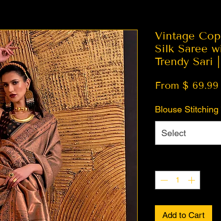
Vintage Cop
Silk Saree w
Trendy Sari 
From $ 69.99
Blouse Stitching
Select
Quantity
*
Add to Cart