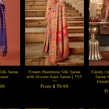
w
Quick View
Silk Saree
Cream Pashmina Silk Saree
Candy Or
ouse
with Woven Kani Saree | TST
Saree 
Khink
99
From $ 79.99
F