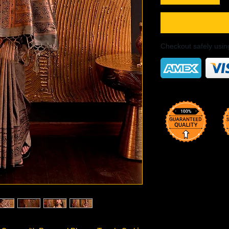
Checkout safely usi