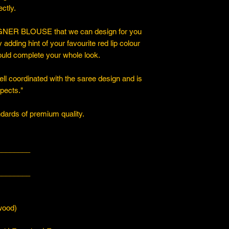
ctly.
ER BLOUSE that we can design for you
y adding hint of your favourite red lip colour
ould complete your whole look.
ll coordinated with the saree design and is
spects."
ards of premium quality.
________
________
ood)