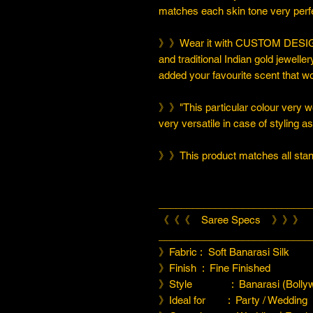
matches each skin tone very perfe
》》Wear it with CUSTOM DESIGN
and traditional Indian gold jeweller
added your favourite scent that w
》》"This particular colour very we
very versatile in case of styling a
》》This product matches all stand
___________________________
《《《 Saree Specs 》》》
___________________________
》Fabric : Soft Banarasi Silk
》Finish : Fine Finished
》Style : Banarasi (Bollyw
》Ideal for : Party / Wedding