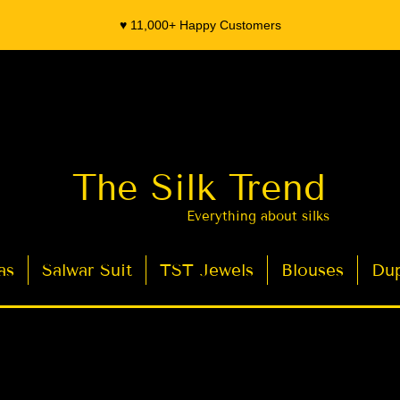
♥️ 11,000+ Happy Customers
The Silk Trend
Everything about silks
as
Salwar Suit
TST Jewels
Blouses
Dup
- Organza Banarasi Silk - Indian Saree Designer Saree blouse - Latest Indian Sarees for Weddings