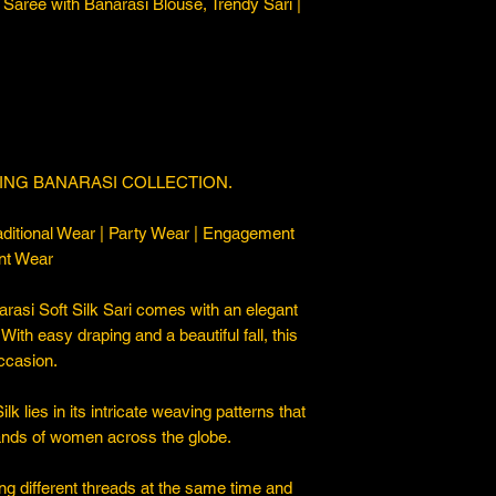
Saree with Banarasi Blouse, Trendy Sari |
ING BANARASI COLLECTION.
ditional Wear | Party Wear | Engagement
nt Wear
asi Soft Silk Sari comes with an elegant
. With easy draping and a beautiful fall, this
occasion.
 lies in its intricate weaving patterns that
sands of women across the globe.
ng different threads at the same time and