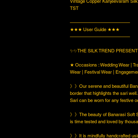
Vintage Copper Kanjeevaram Silk 
TST
—————————————
★★★ User Guide ★★★
—————————————
✨✨THE SILK TREND PRESENT
★ Occasions : Wedding Wear | Tra
Wear | Festival Wear | Engageme
》》Our serene and beautiful Banar
border that highlights the sari well
Sari can be worn for any festive 
》》The beauty of Banarasi Soft Silk
is time tested and loved by thou
》》It is mindfully handcrafted usi