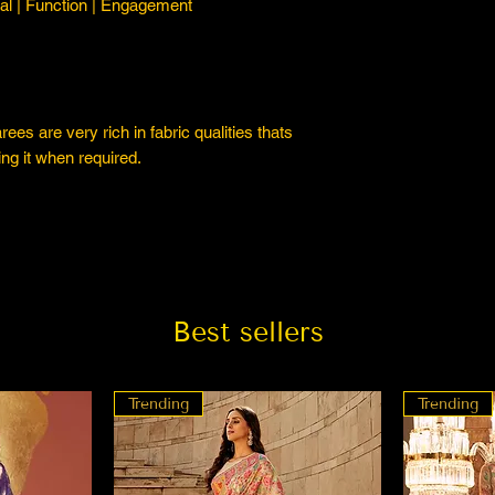
l | Function | Engagement
es are very rich in fabric qualities thats
ng it when required.
Best sellers
Trending
Trending