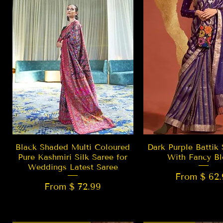
Quick View
Quick Vie
Black Shaded Multi Coloured
Dark Purple Battik 
Pure Kashmiri Silk Saree for
With Fancy Bl
Weddings Latest Saree
From $ 62.
From $ 72.99