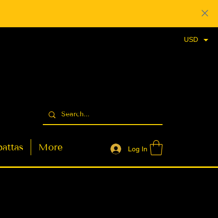
USD
attas
More
Log In