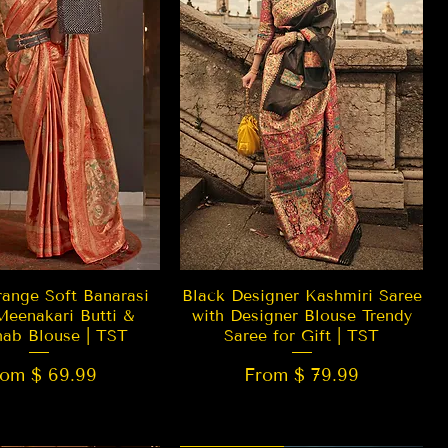
Quick View
Quick View
ange Soft Banarasi
Black Designer Kashmiri Saree
Meenakari Butti &
with Designer Blouse Trendy
hab Blouse | TST
Saree for Gift | TST
rom $ 69.99
From $ 79.99