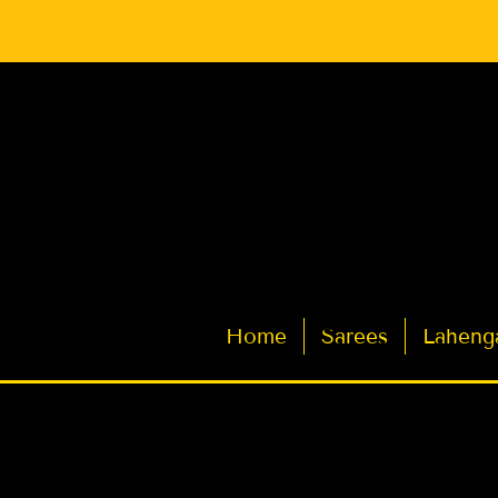
Latest Indian Sarees for Weddings
Home
Sarees
Laheng