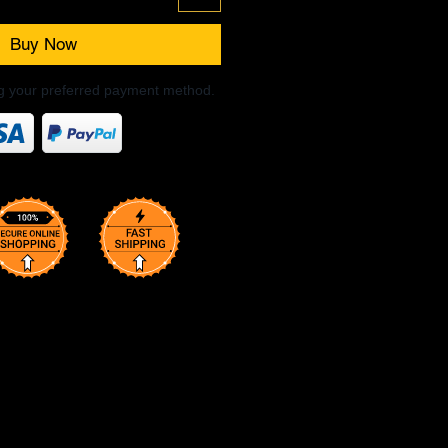
Buy Now
ng your preferred payment method.