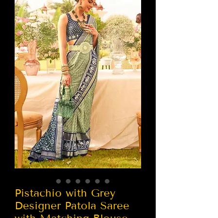
Pistachio with Grey
Designer Patola Saree