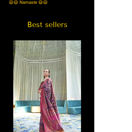
😃😃 Namaste 😃😃
Best sellers