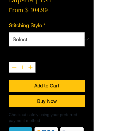
Dupatta | TST
From $ 104.99
Stitching Style
*
Quantity
*
Add to Cart
Buy Now
Checkout safely using your preferred
payment method.