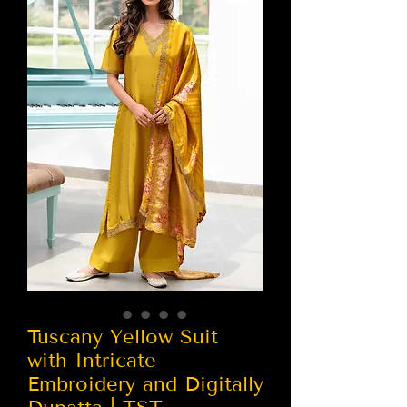
Tuscany Yellow Suit
with Intricate
Embroidery and Digitally