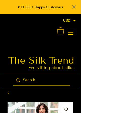
♥️ 11,000+ Happy Customers
USD
- Organza Banarasi Silk - Indian Saree Designer Saree blouse - Latest Indian Sarees for Weddings
The Silk Trend
Latest Indian
Sarees for
Weddings
Everything about silks