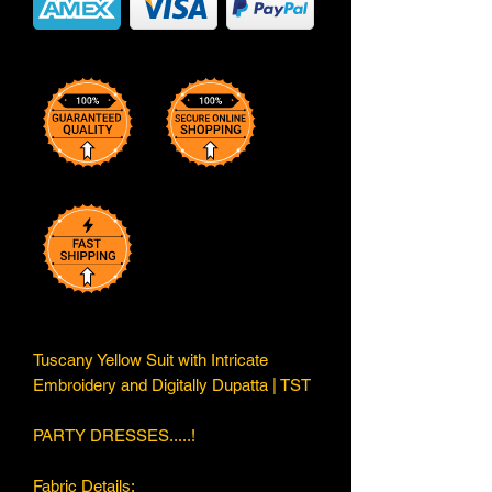
Tuscany Yellow Suit with Intricate
Embroidery and Digitally Dupatta | TST
PARTY DRESSES.....!
Fabric Details;