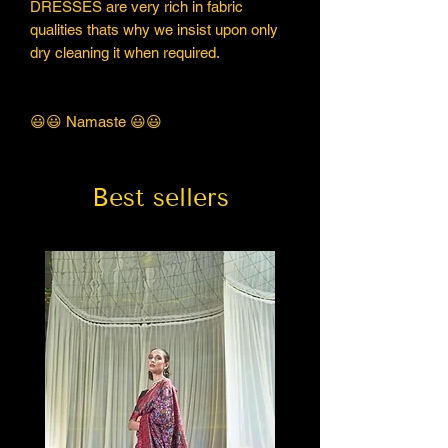
DRESSES are very rich in fabric
qualities thats why we insist upon only
dry cleaning it when required.
😃😃 Namaste 😃😃
Best sellers