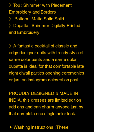
》Top : Shimmer with Placement
Embroidery and Borders
》 Bottom : Matte Satin Solid
》Dupatta : Shimmer Digitally Printed
and Embroidery
》A fantastic cocktail of classic and
edgy designer suits with trendy style of
same color pants and a same color
dupatta is ideal for that comfortable late
night diwali parties opening ceremonies
or just an instagram celevration post.
PROUDLY DESIGNED & MADE IN
INDIA, this dresses are limited edition
add ons and can charm anyone just by
that complete one single color look.
✦ Washing instructions : These