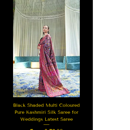
Black Shaded Multi Coloured
Pure Kashmiri Silk Saree for
Weddings Latest Saree