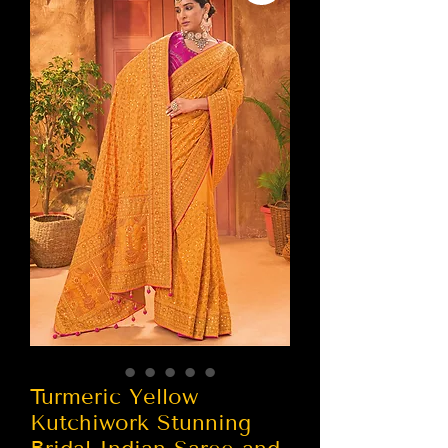
Turmeric Yellow
Kutchiwork Stunning