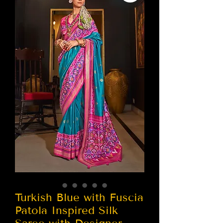
Turkish Blue with Fuscia
Patola Inspired Silk