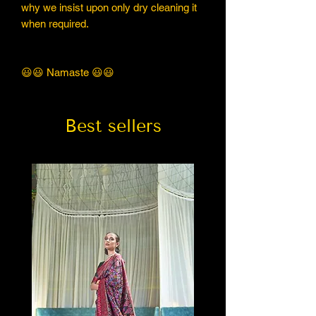
why we insist upon only dry cleaning it
when required.
😃😃 Namaste 😃😃
Best sellers