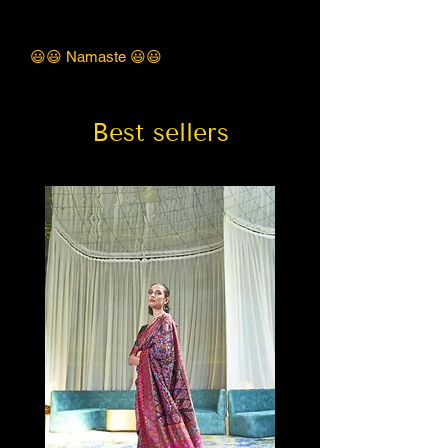
😃😃 Namaste 😃😃
Best sellers