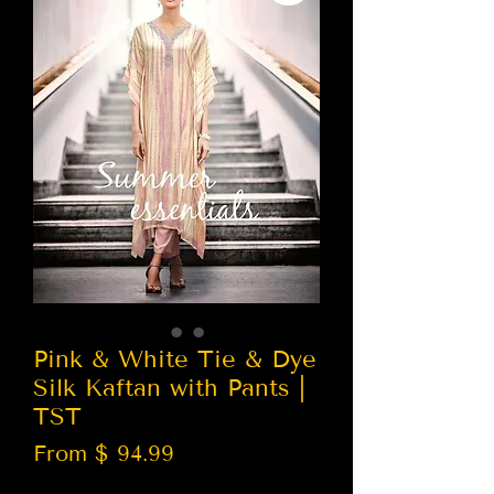
Pink & White Tie & Dye
Silk Kaftan with Pants |
TST
From $ 94.99