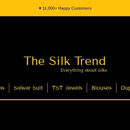
♥️ 11,000+ Happy Customers
The Silk Trend
Everything about silks
as
Salwar Suit
TST Jewels
Blouses
Dup
- Organza Banarasi Silk - Indian Saree Designer Saree blouse - Latest Indian Sarees for Weddings