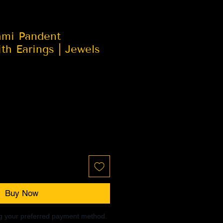
hmi Pandent
h Earings | Jewels
Buy Now
ng your preferred payment method.