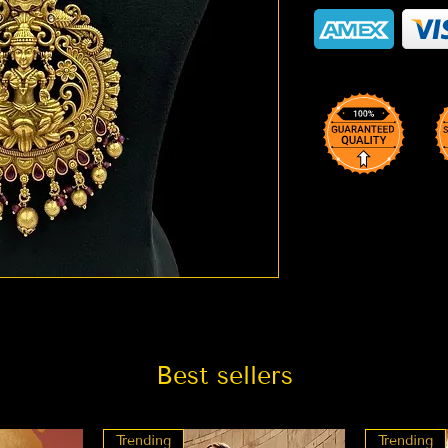
Best sellers
Trending
Trending