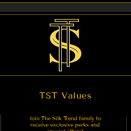
ady to wear Saree 2. Petticoat for Saree 3. Expedited Ship
act us if you are looking for any other service you migh
TST Values
Join The Silk Trend family to
receive exclusive perks and