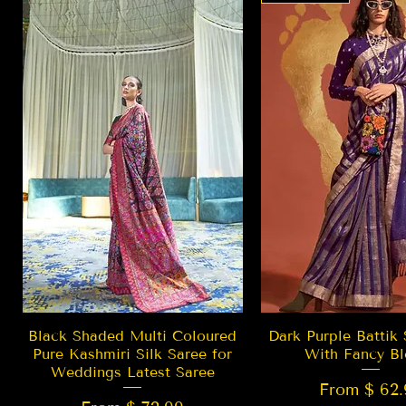
Quick View
Quick Vie
Black Shaded Multi Coloured
Dark Purple Battik 
Pure Kashmiri Silk Saree for
With Fancy Bl
Weddings Latest Saree
From $ 62.