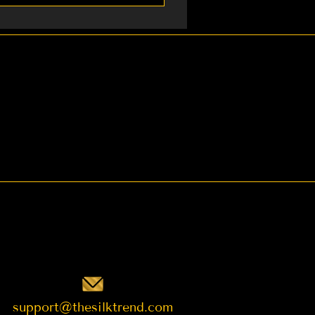
ping 4. Gifts for
t want to request.
support@thesilktrend.com