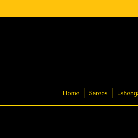
Latest Indian Sarees for Weddings
Home
Sarees
Laheng