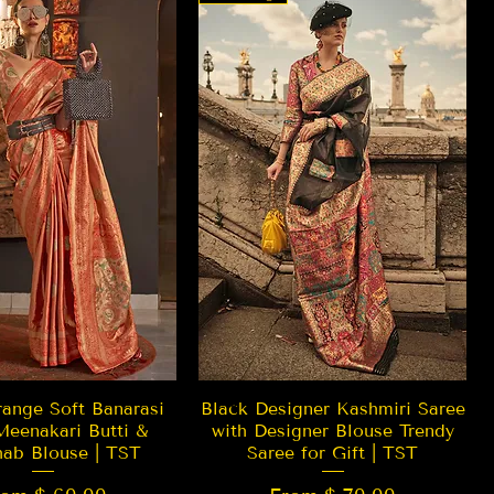
Quick View
Quick View
ange Soft Banarasi
Black Designer Kashmiri Saree
Meenakari Butti &
with Designer Blouse Trendy
hab Blouse | TST
Saree for Gift | TST