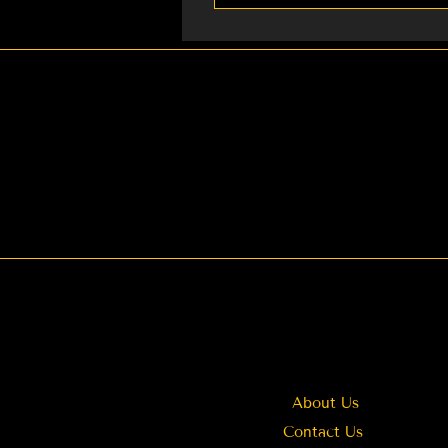
We currently provide: 1. Re
Weddings You can also cont
About Us
Contact Us