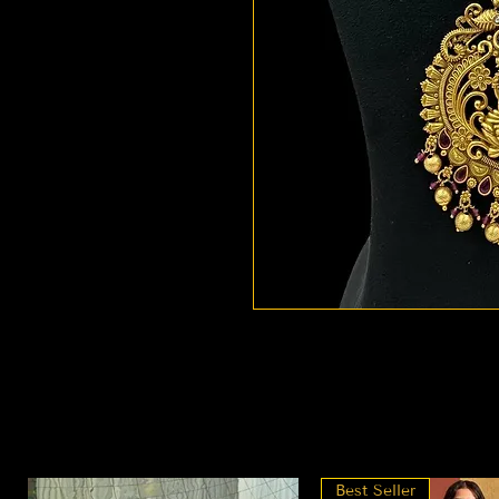
Best Seller