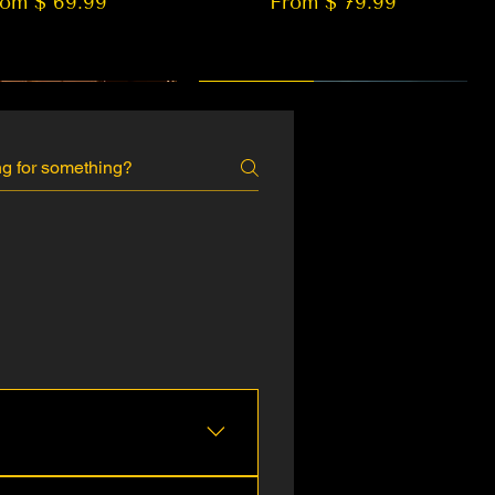
rom $ 69.99
From $ 79.99
 EDITION
New Arrival
, Aramex, DTDC, and more.