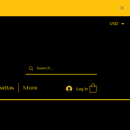
USD
attas
More
Log In