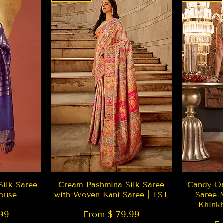
w
Quick View
Silk Saree
Cream Pashmina Silk Saree
Candy Or
ouse
with Woven Kani Saree | TST
Saree 
Khink
99
From $ 79.99