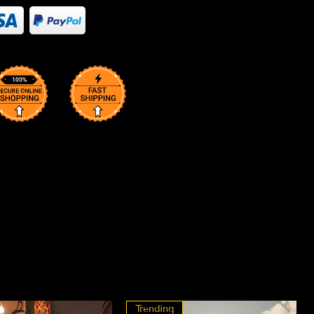
Trending