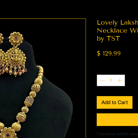
Lovely Laks
Necklace Wit
by TST
Price
$ 129.99
Quantity
*
Add to Cart
Checkout safely usi