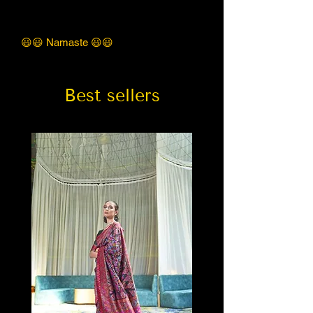
😃😃 Namaste 😃😃
Best sellers