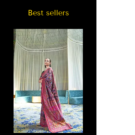
Best sellers