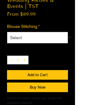
Wedding Parties &
Events | TST
Sale
From
$89.99
Price
Blouse Stitching
*
Quantity
*
Add to Cart
Buy Now
Checkout safely using your preferred
payment method.