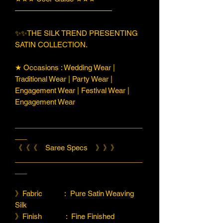
—————————————
✨✨THE SILK TREND PRESENTING
SATIN COLLECTION.
★ Occasions : Wedding Wear |
Traditional Wear | Party Wear |
Engagement Wear | Festival Wear |
Engagement Wear
________________________________
___
《《《 Saree Specs 》》》
________________________________
___
》Fabric : Pure Satin Weaving
Silk
》Finish : Fine Finished