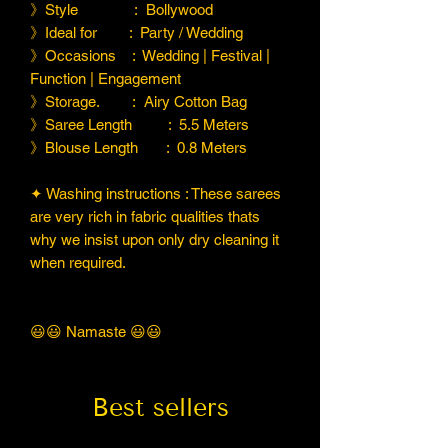
》Style : Bollywood
》Ideal for : Party / Wedding
》Occasions : Wedding | Festival |
Function | Engagement
》Storage. : Airy Cotton Bag
》Saree Length : 5.5 Meters
》Blouse Length : 0.8 Meters
✦ Washing instructions : These sarees
are very rich in fabric qualities thats
why we insist upon only dry cleaning it
when required.
😃😃 Namaste 😃😃
Best sellers