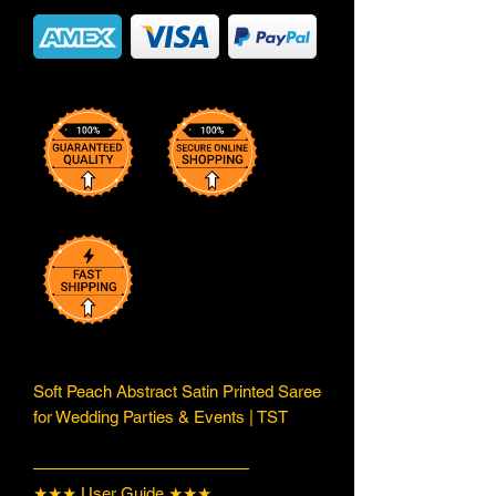
Soft Peach Abstract Satin Printed Saree
for Wedding Parties & Events | TST
—————————————
★★★ User Guide ★★★