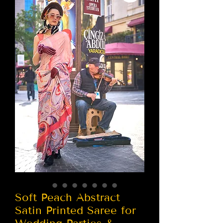
Soft Peach Abstract
Satin Printed Saree for