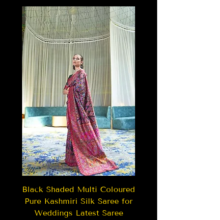
Black Shaded Multi Coloured
Pure Kashmiri Silk Saree for
Weddings Latest Saree