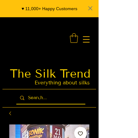
♥️ 11,000+ Happy Customers
- Organza Banarasi Silk - Indian Saree Designer Saree blouse - Latest Indian Sarees for Weddings
The Silk Trend
Latest Indian
Sarees for
Weddings
Everything about silks