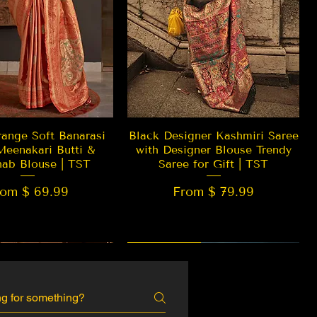
Quick View
Quick View
ange Soft Banarasi
Black Designer Kashmiri Saree
Meenakari Butti &
with Designer Blouse Trendy
hab Blouse | TST
Saree for Gift | TST
rom $ 69.99
From $ 79.99
 EDITION
New Arrival