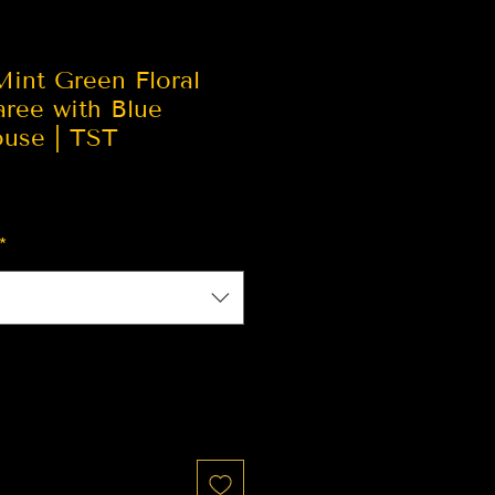
Mint Green Floral
aree with Blue
ouse | TST
*