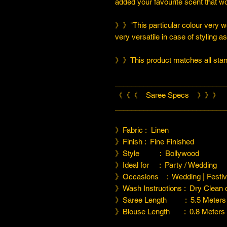
added your favourite scent that w
》》"This particular colour very we
very versatile in case of styling a
》》This product matches all stand
___________________________
《《《 Saree Specs 》》》
___________________________
》Fabric : Linen
》Finish : Fine Finished
》Style : Bollywood
》Ideal for : Party / Wedding
》Occasions : Wedding | Festiva
》Wash Instructions : Dry Clean
》Saree Length : 5.5 Meters
》Blouse Length : 0.8 Meters