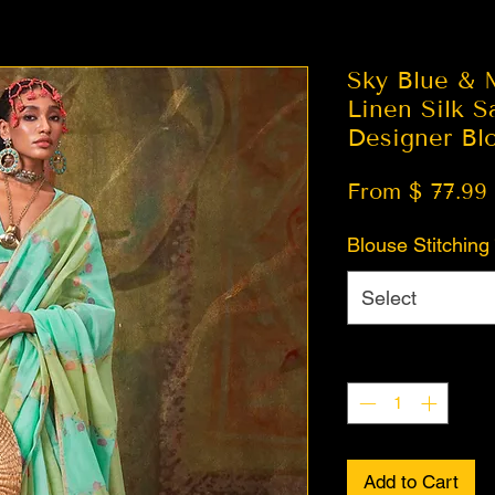
Sky Blue & 
Linen Silk S
Designer Bl
From $ 77.99
Blouse Stitching
Select
Quantity
*
Add to Cart