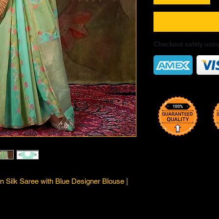
Checkout safely usi
n Silk Saree with Blue Designer Blouse |