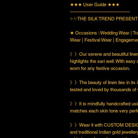
★★★ User Guide ★★★
—————————————
✨✨THE SILK TREND PRESENT
★ Occasions : Wedding Wear | Tra
Wear | Festival Wear | Engageme
》》Our serene and beautiful linen
highlights the sari well. With easy 
worn for any festive occasion.
》》The beauty of linen lies in its i
tested and loved by thousands of
》》It is mindfully handcrafted usi
matches each skin tone very perfe
》》Wear it with CUSTOM DESIGN
and traditional Indian gold jeweller