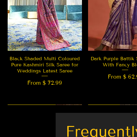
Quick View
Quick Vie
Black Shaded Multi Coloured
Dark Purple Battik 
Pure Kashmiri Silk Saree for
With Fancy Bl
Weddings Latest Saree
From $ 62.
From $ 72.99
New Arrival
LIMITED EDITION
Best Seller
New Arrival
Frequentl