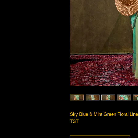
Sky Blue & Mint Green Floral Line
TST
—————————————