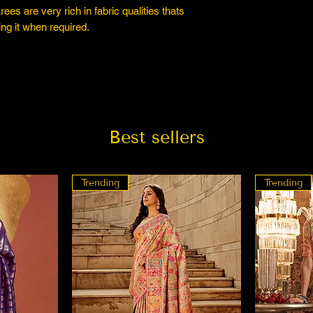
es are very rich in fabric qualities thats
ng it when required.
Best sellers
Trending
Trending