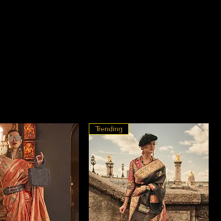
Trending