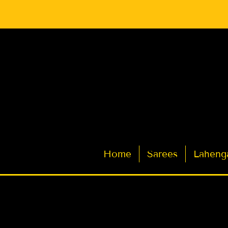
Latest Indian Sarees for Weddings
Home
Sarees
Laheng