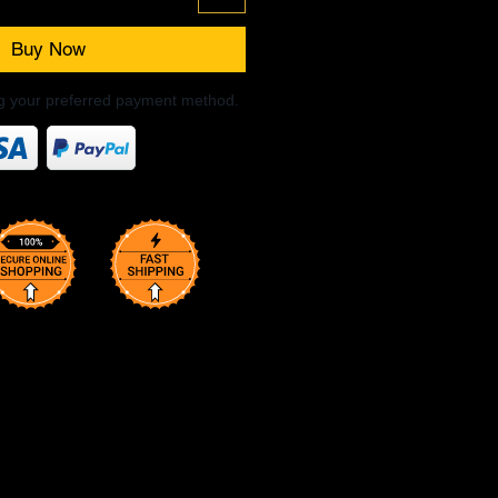
Buy Now
ng your preferred payment method.