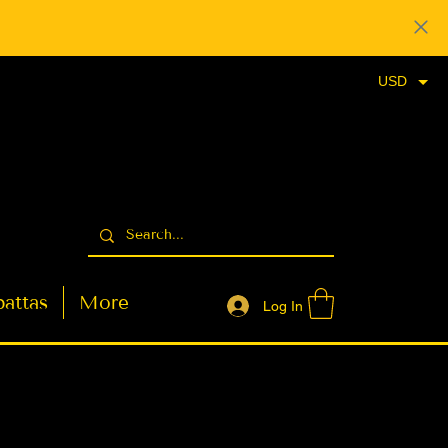
USD
attas
More
Log In