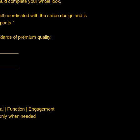
ould complete your whole look.
ll coordinated with the saree design and is
spects."
ards of premium quality.
________
________
l | Function | Engagement
 only when needed