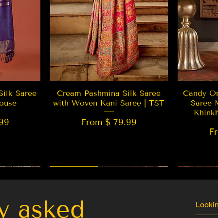
w
Quick View
Silk Saree
Cream Pashmina Silk Saree
Candy Or
ouse
with Woven Kani Saree | TST
Saree 
Khink
99
From $ 79.99
F
New Arrival
Best Seller
LIMITED
y asked