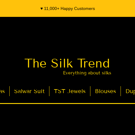
♥️ 11,000+ Happy Customers
The Silk Trend
Everything about silks
as
Salwar Suit
TST Jewels
Blouses
Dup
- Organza Banarasi Silk - Indian Saree Designer Saree blouse - Latest Indian Sarees for Weddings