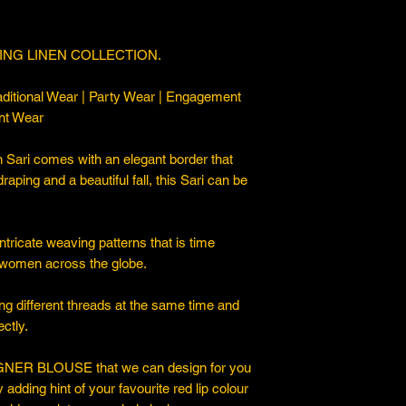
ING LINEN COLLECTION.
ditional Wear | Party Wear | Engagement
nt Wear
 Sari comes with an elegant border that
draping and a beautiful fall, this Sari can be
ntricate weaving patterns that is time
 women across the globe.
ng different threads at the same time and
ctly.
ER BLOUSE that we can design for you
y adding hint of your favourite red lip colour