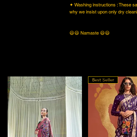
✦ Washing instructions : These sare
why we insist upon only dry cleani
😃😃 Namaste 😃😃
Best Seller