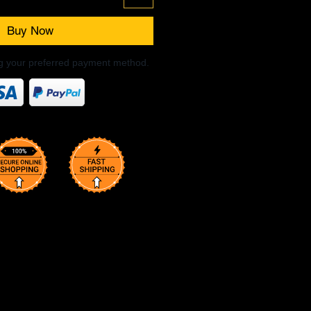
Buy Now
ng your preferred payment method.