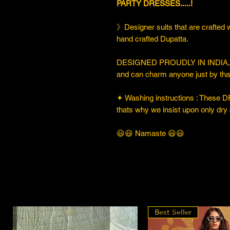
PARTY DRESSES.....!
》Designer suits that are crafted w
hand crafted Dupatta.
DESIGNED PROUDLY IN INDIA, thi
and can charm anyone just by that
✦ Washing instructions : These DR
thats why we insist upon only dry 
😃😃 Namaste 😃😃
Best Seller