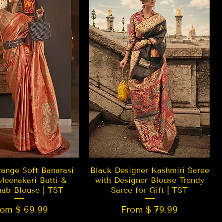
Quick View
Quick View
ange Soft Banarasi
Black Designer Kashmiri Saree
Meenakari Butti &
with Designer Blouse Trendy
hab Blouse | TST
Saree for Gift | TST
rom $ 69.99
From $ 79.99