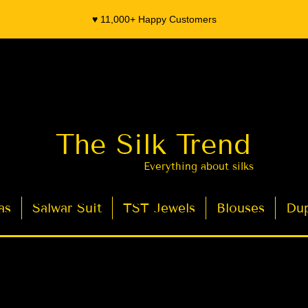
♥️ 11,000+ Happy Customers
The Silk Trend
Everything about silks
as
Salwar Suit
TST Jewels
Blouses
Dup
- Organza Banarasi Silk - Indian Saree Designer Saree blouse - Latest Indian Sarees for Weddings