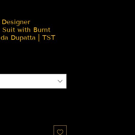
 Designer
Suit with Burnt
ida Dupatta | TST