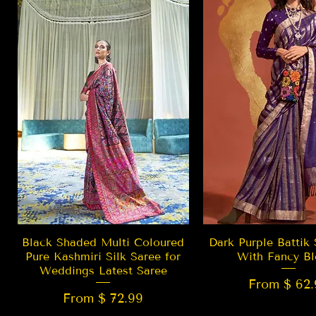
Quick View
Quick Vie
Black Shaded Multi Coloured
Dark Purple Battik 
Pure Kashmiri Silk Saree for
With Fancy Bl
Weddings Latest Saree
From $ 62.
From $ 72.99