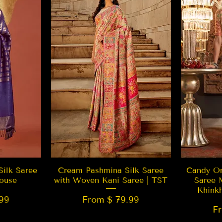
w
Quick View
Silk Saree
Cream Pashmina Silk Saree
Candy Or
ouse
with Woven Kani Saree | TST
Saree 
Khink
99
From $ 79.99
F