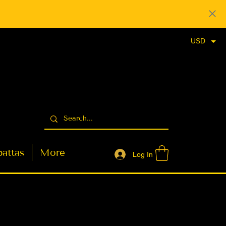
USD
attas
More
Log In