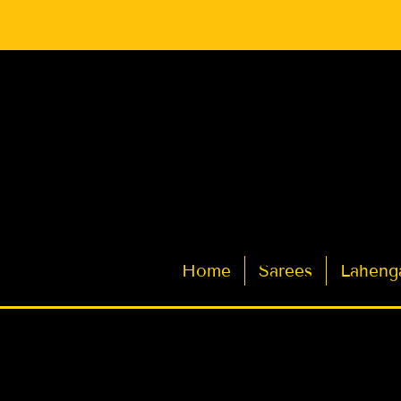
Latest Indian Sarees for Weddings
Home
Sarees
Laheng