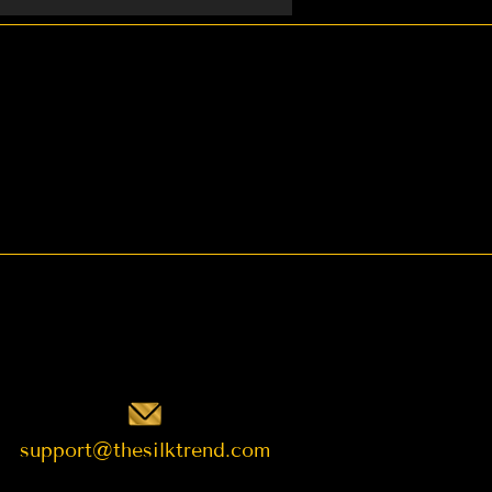
t want to request.
support@thesilktrend.com