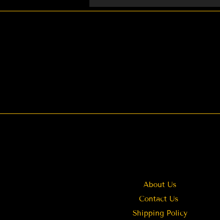
Weddings You can also cont
About Us
Contact Us
Shipping Policy