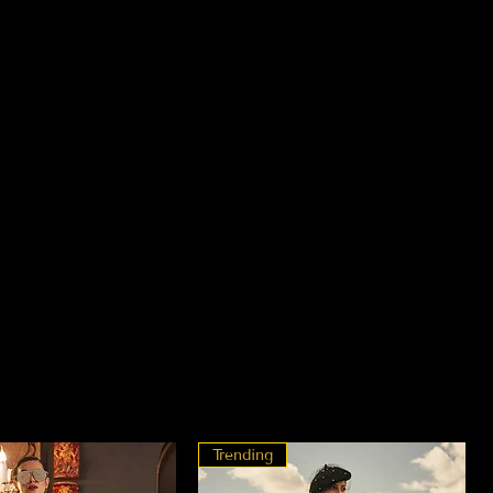
Trending