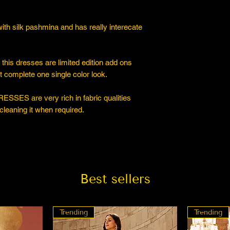
ith silk pashmina and has really interecate
s dresses are limited edition add ons
 complete one single color look.
ESSES are very rich in fabric qualities
cleaning it when required.
Best sellers
Trending
Trending