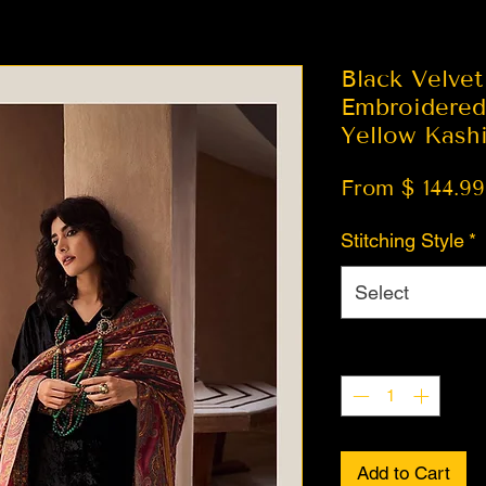
Black Velvet
Embroidered 
Yellow Kash
From $ 144.99
Stitching Style
*
Select
Quantity
*
Add to Cart