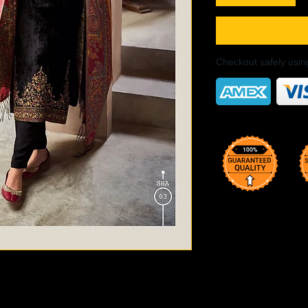
Checkout safely usi