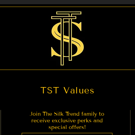
act us if you are looking for any other service you migh
TST Values
Join The Silk Trend family to
receive exclusive perks and
special offers!