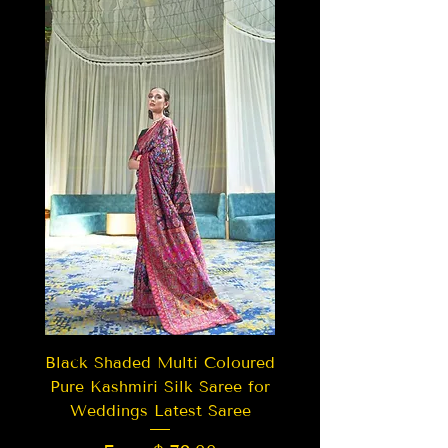
Black Shaded Multi Coloured
Pure Kashmiri Silk Saree for
Weddings Latest Saree