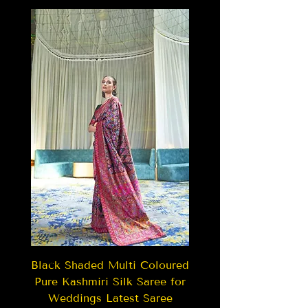
Black Shaded Multi Coloured
Pure Kashmiri Silk Saree for
Weddings Latest Saree