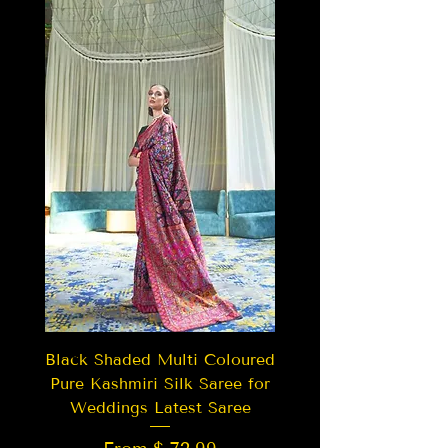
Black Shaded Multi Coloured
Pure Kashmiri Silk Saree for
Weddings Latest Saree