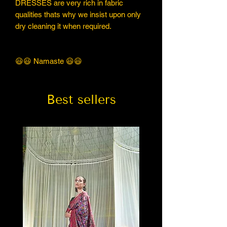
DRESSES are very rich in fabric
qualities thats why we insist upon only
dry cleaning it when required.
😃😃 Namaste 😃😃
Best sellers