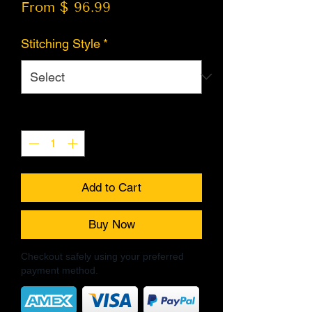
From $ 96.99
Stitching Style
*
Quantity
*
Add to Cart
Buy Now
Checkout safely using your preferred
payment method.