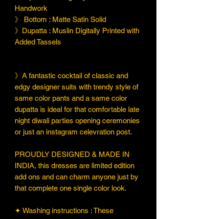
Handwork
》 Bottom : Matte Satin Solid
》Dupatta : Muslin Digitally Printed with
Added Tassels
》A fantastic cocktail of classic and
edgy designer suits with trendy style of
same color pants and a same color
dupatta is ideal for that comfortable late
night diwali parties opening ceremonies
or just an instagram celevration post.
PROUDLY DESIGNED & MADE IN
INDIA, this dresses are limited edition
add ons and can charm anyone just by
that complete one single color look.
✦ Washing instructions : These