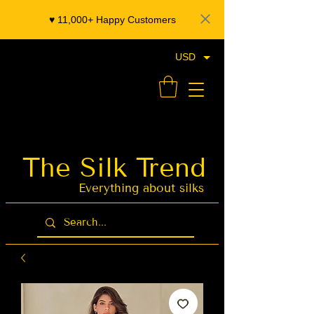
♥️ 11,000+ Happy Customers
USD
- Organza Banarasi Silk - Indian Saree Designer Saree blouse - Latest Indian Sarees for Weddings
The Silk Trend
Latest Indian
Sarees for
Weddings
Everything about silks