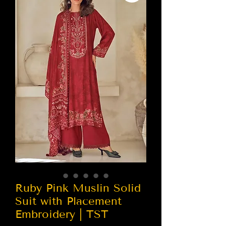
Ruby Pink Muslin Solid
Suit with Placement
Embroidery | TST