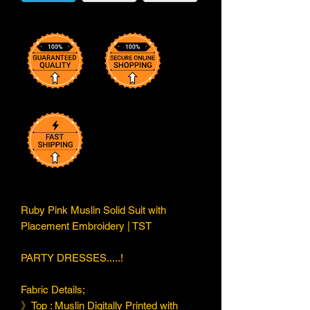
Ruby Pink Muslin Solid Suit with
Placement Embroidery | TST
PARTY DRESSES.....!
Fabric Details;
》Top : Muslin Digitally Printed with