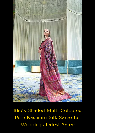
Black Shaded Multi Coloured
Pure Kashmiri Silk Saree for
Weddings Latest Saree