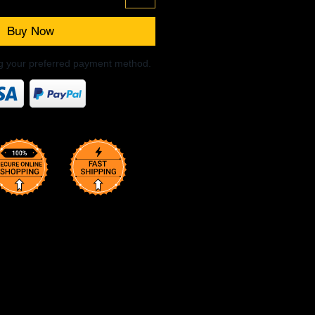
Buy Now
ng your preferred payment method.