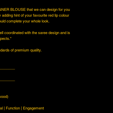
ER BLOUSE that we can design for you
y adding hint of your favourite red lip colour
ould complete your whole look.
ll coordinated with the saree design and is
spects."
ards of premium quality.
________
________
ood)
l | Function | Engagement