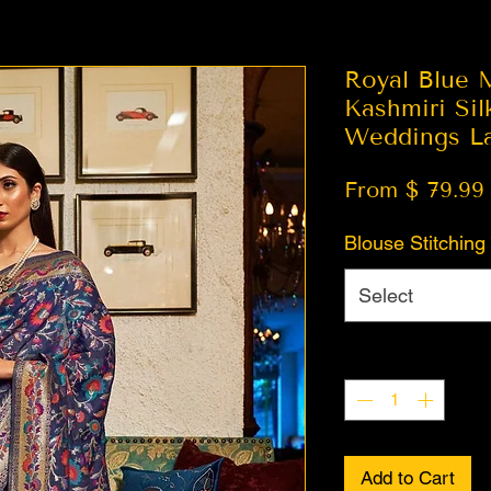
Royal Blue 
Kashmiri Sil
Weddings La
From $ 79.99
Blouse Stitching
Select
Quantity
*
Add to Cart