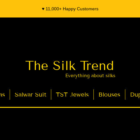
♥️ 11,000+ Happy Customers
The Silk Trend
Everything about silks
as
Salwar Suit
TST Jewels
Blouses
Dup
- Organza Banarasi Silk - Indian Saree Designer Saree blouse - Latest Indian Sarees for Weddings