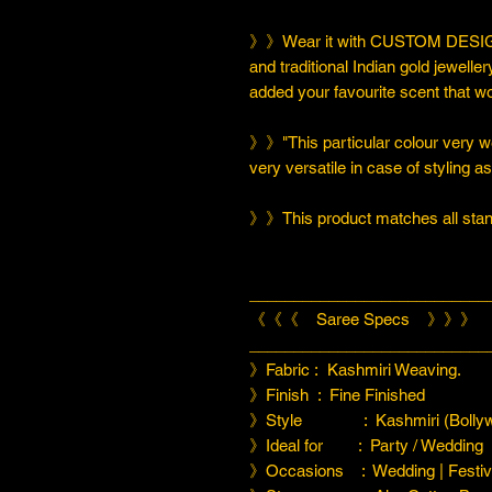
》》Wear it with CUSTOM DESIGN
and traditional Indian gold jeweller
added your favourite scent that w
》》"This particular colour very we
very versatile in case of styling a
》》This product matches all stand
___________________________
《《《 Saree Specs 》》》
___________________________
》Fabric : Kashmiri Weaving.
》Finish : Fine Finished
》Style : Kashmiri (Bollyw
》Ideal for : Party / Wedding
》Occasions : Wedding | Festiva