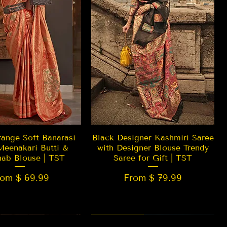
Quick View
Quick View
ange Soft Banarasi
Black Designer Kashmiri Saree
Meenakari Butti &
with Designer Blouse Trendy
hab Blouse | TST
Saree for Gift | TST
rom $ 69.99
From $ 79.99
 EDITION
New Arrival