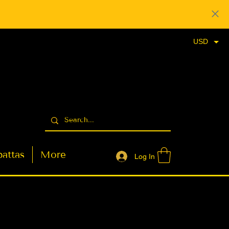
USD
attas
More
Log In