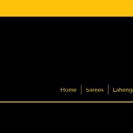
Latest Indian Sarees for Weddings
Home
Sarees
Laheng