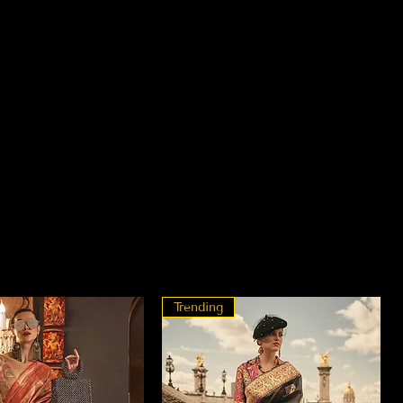
Trending