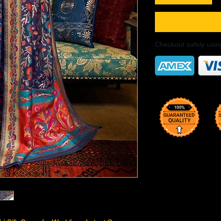
Checkout safely usi