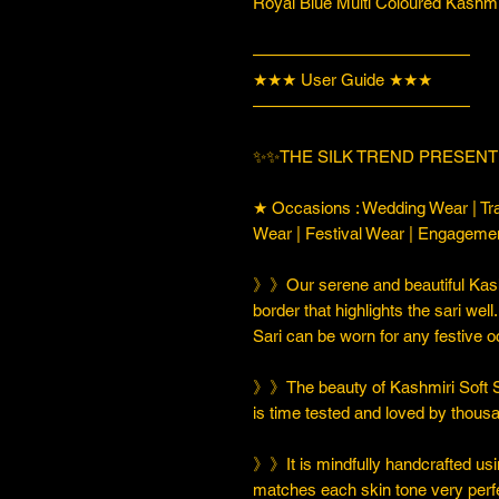
Royal Blue Multi Coloured Kashmi
—————————————
★★★ User Guide ★★★
—————————————
✨✨THE SILK TREND PRESENT
★ Occasions : Wedding Wear | Tra
Wear | Festival Wear | Engageme
》》Our serene and beautiful Kashm
border that highlights the sari well
Sari can be worn for any festive 
》》The beauty of Kashmiri Soft Silk
is time tested and loved by thou
》》It is mindfully handcrafted usi
matches each skin tone very perfe