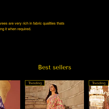
es are very rich in fabric qualities thats
ng it when required.
Best sellers
Trending
Trending