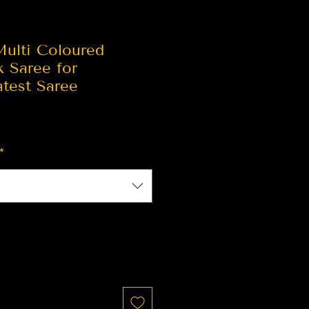
Multi Coloured
k Saree for
test Saree
*