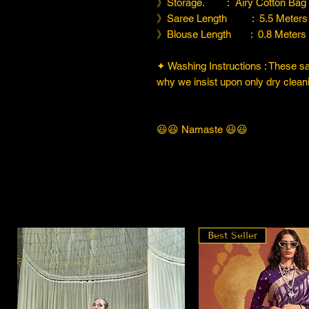
》Storage. : Airy Cotton Bag
》Saree Length : 5.5 Meters
》Blouse Length : 0.8 Meters
✦ Washing Instructions : These sare
why we insist upon only dry cleani
😃😃 Namaste 😃😃
Best Seller