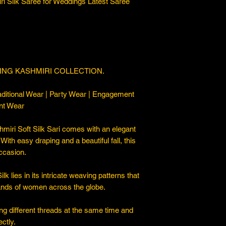
ri Silk Saree for Weddings Latest Saree
ING KASHMIRI COLLECTION.
ditional Wear | Party Wear | Engagement
nt Wear
iri Soft Silk Sari comes with an elegant
. With easy draping and a beautiful fall, this
occasion.
 lies in its intricate weaving patterns that
sands of women across the globe.
ng different threads at the same time and
ctly.