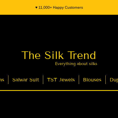
♥️ 11,000+ Happy Customers
The Silk Trend
Everything about silks
as
Salwar Suit
TST Jewels
Blouses
Dup
- Organza Banarasi Silk - Indian Saree Designer Saree blouse - Latest Indian Sarees for Weddings