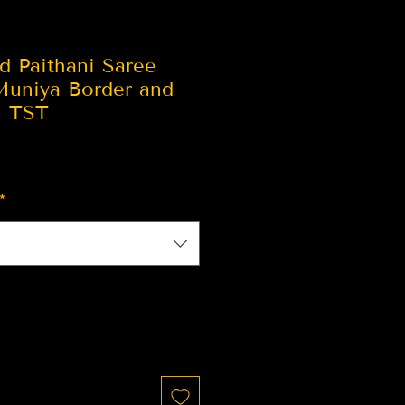
d Paithani Saree
Muniya Border and
| TST
*