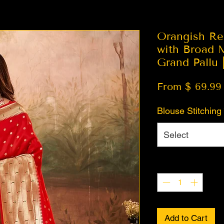
Orangish Re
with Broad 
Grand Pallu 
From $ 69.99
Blouse Stitching
Select
Quantity
*
Add to Cart