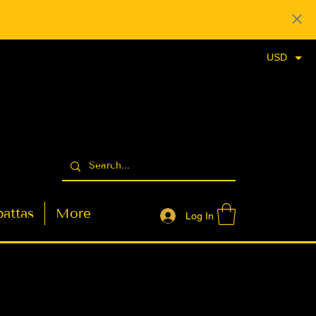
USD
attas
More
Log In