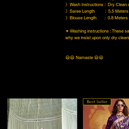
》Wash Instructions : Dry Clean
》Saree Length : 5.5 Meters
》Blouse Length : 0.8 Meters
✦ Washing instructions : These sare
why we insist upon only dry cleani
😃😃 Namaste 😃😃
Best Seller