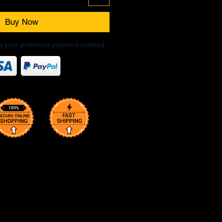
Buy Now
ng your preferred payment method.