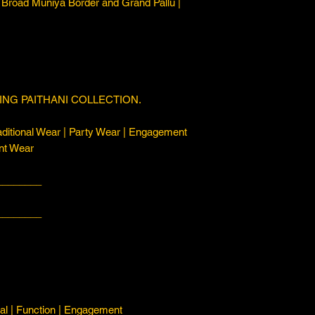
 Broad Muniya Border and Grand Pallu |
NG PAITHANI COLLECTION.
ditional Wear | Party Wear | Engagement
nt Wear
________
________
l | Function | Engagement