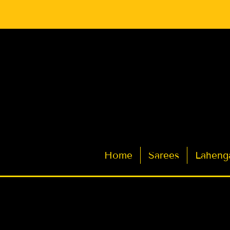
Latest Indian Sarees for Weddings
Home
Sarees
Laheng