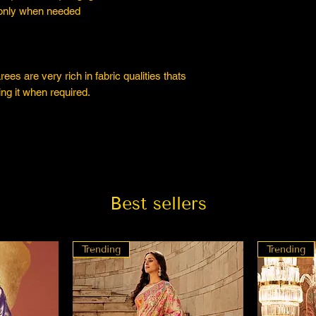
 only when needed
es are very rich in fabric qualities thats
ng it when required.
Best sellers
Trending
Trending