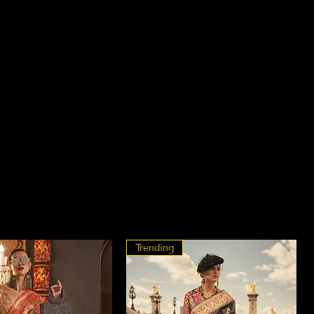
Trending