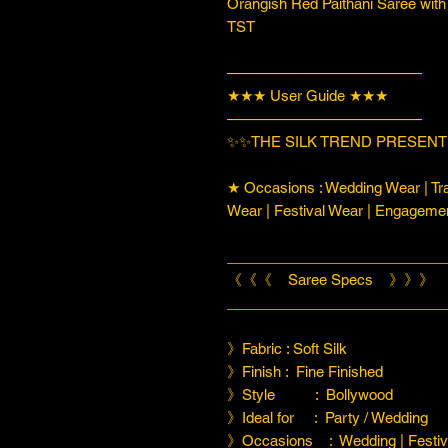
Orangish Red Paithani Saree with
TST
—————————————
★★★ User Guide ★★★
—————————————
✨✨THE SILK TREND PRESENTI
★ Occasions : Wedding Wear | Tra
Wear | Festival Wear | Engageme
___________________________
《《《 Saree Specs 》》》
___________________________
》Fabric : Soft Silk
》Finish : Fine Finished
》Style : Bollywood
》Ideal for : Party / Wedding
》Occasions : Wedding | Festiva