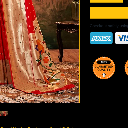
Checkout safely usi