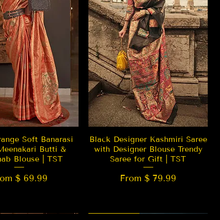
Quick View
Quick View
ange Soft Banarasi
Black Designer Kashmiri Saree
Meenakari Butti &
with Designer Blouse Trendy
hab Blouse | TST
Saree for Gift | TST
rom $ 69.99
From $ 79.99
 EDITION
New Arrival