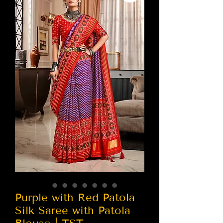
Purple with Red Patola
Silk Saree with Patola