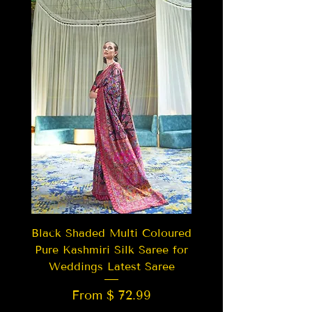
Black Shaded Multi Coloured
Pure Kashmiri Silk Saree for
Weddings Latest Saree
From $ 72.99