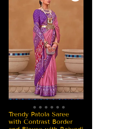
Trendy Patola Saree
with Contrast Border