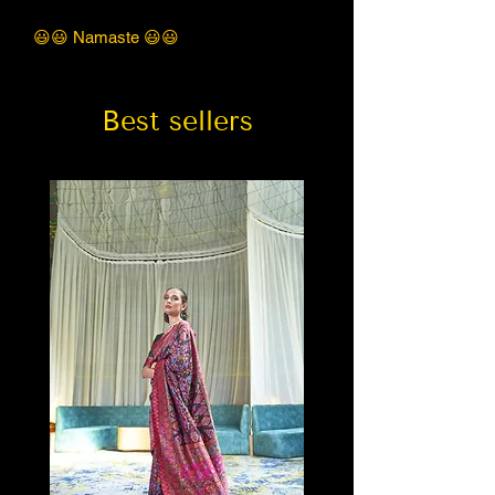
😃😃 Namaste 😃😃
Best sellers