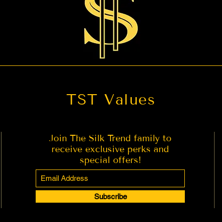
TST Values
Join The Silk Trend family to
receive exclusive perks and
special offers!
Subscribe