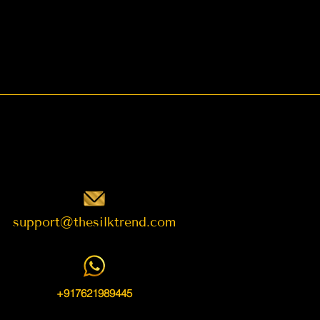
support@thesilktrend.com
+917621989445