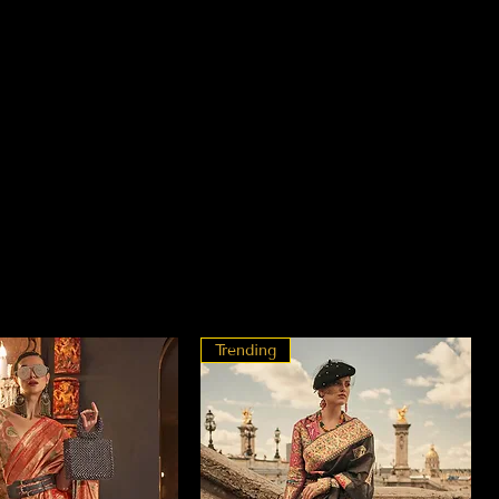
Trending