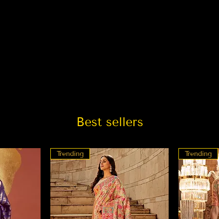
Best sellers
Trending
Trending