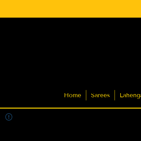
Latest Indian Sarees for Weddings
Home
Sarees
Laheng