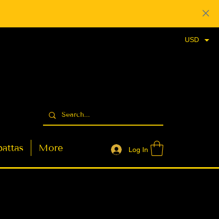
USD
attas
More
Log In