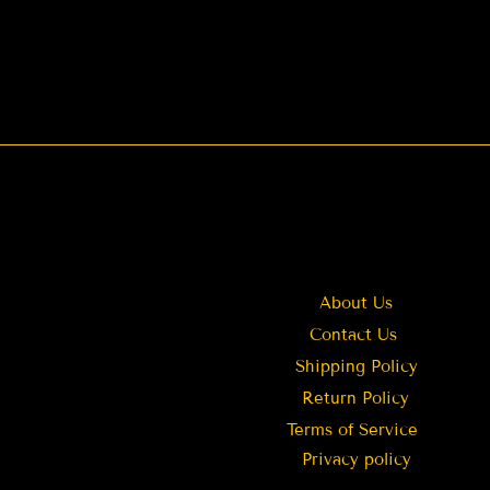
About Us
Contact Us
Shipping Policy
Return Policy
Terms of Service
Privacy policy