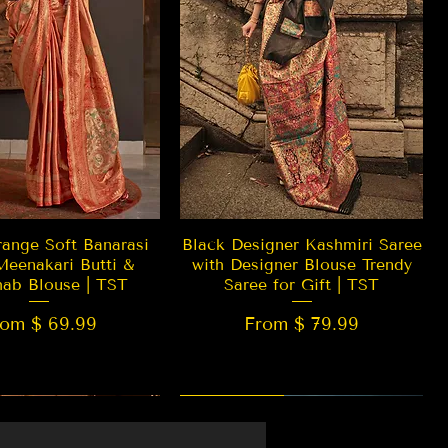
Quick View
Quick View
ange Soft Banarasi
Black Designer Kashmiri Saree
Meenakari Butti &
with Designer Blouse Trendy
hab Blouse | TST
Saree for Gift | TST
rom $ 69.99
From $ 79.99
 EDITION
New Arrival