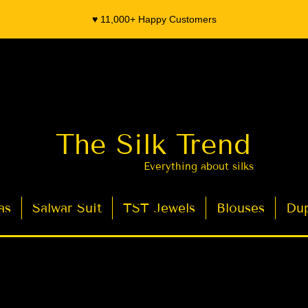
♥️ 11,000+ Happy Customers
The Silk Trend
Everything about silks
as
Salwar Suit
TST Jewels
Blouses
Dup
- Organza Banarasi Silk - Indian Saree Designer Saree blouse - Latest Indian Sarees for Weddings