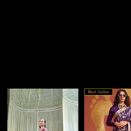
Best Seller