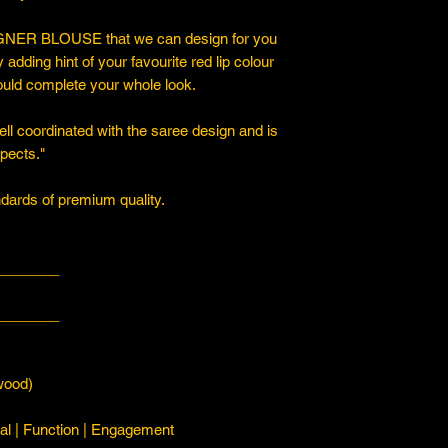
ER BLOUSE that we can design for you
y adding hint of your favourite red lip colour
ould complete your whole look.
ll coordinated with the saree design and is
spects."
ards of premium quality.
________
________
ood)
l | Function | Engagement