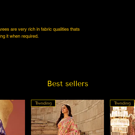
es are very rich in fabric qualities thats
ng it when required.
Best sellers
Trending
Trending