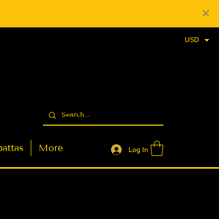
USD
attas
More
Log In