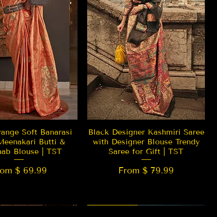
Quick View
Quick View
ange Soft Banarasi
Black Designer Kashmiri Saree
Meenakari Butti &
with Designer Blouse Trendy
hab Blouse | TST
Saree for Gift | TST
rom $ 69.99
From $ 79.99
 EDITION
New Arrival