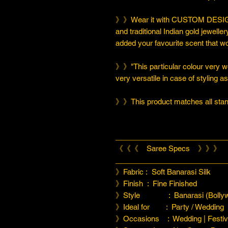
》》Wear it with CUSTOM DESIGN
and traditional Indian gold jeweller
added your favourite scent that w
》》"This particular colour very we
very versatile in case of styling a
》》This product matches all stand
___________________________
《《《 Saree Specs 》》》
___________________________
》Fabric : Soft Banarasi Silk
》Finish : Fine Finished
》Style : Banarasi (Bollyw
》Ideal for : Party / Wedding
》Occasions : Wedding | Festiva