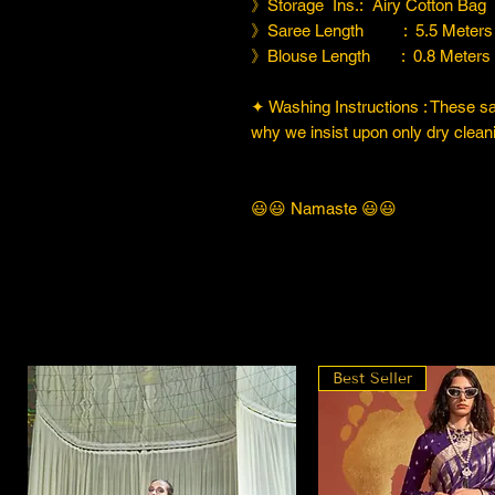
》Storage Ins.: Airy Cotton Bag
》Saree Length : 5.5 Meters
》Blouse Length : 0.8 Meters
✦ Washing Instructions : These sare
why we insist upon only dry cleani
😃😃 Namaste 😃😃
Best Seller