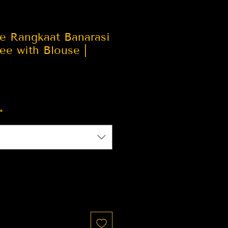
ue Rangkaat Banarasi
ree with Blouse |
*