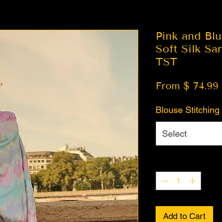
Pink and Bl
Soft Silk Sa
TST
From $ 74.99
Blouse Stitching
Select
Quantity
*
Add to Cart