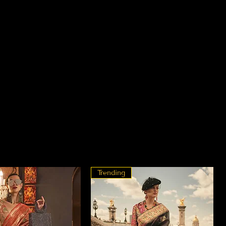
Trending