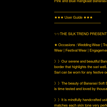
Pink and Blue Rangkaat Banarasi 
—————————————
★★★ User Guide ★★★
—————————————
✨✨THE SILK TREND PRESENT
★ Occasions : Wedding Wear | Tra
Wear | Festival Wear | Engageme
》》Our serene and beautiful Banar
border that highlights the sari well
Sari can be worn for any festive 
》》The beauty of Banarasi Soft Silk
is time tested and loved by thou
》》It is mindfully handcrafted usi
matches each skin tone very perfe