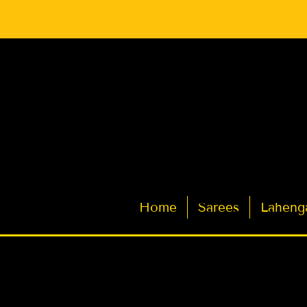
Latest Indian Sarees for Weddings
Home
Sarees
Laheng