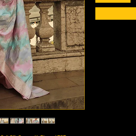
Checkout safely usi