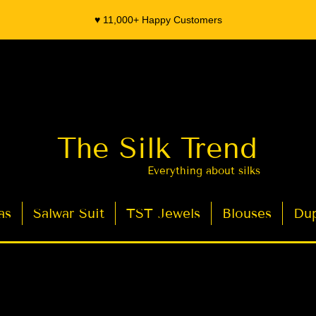
♥️ 11,000+ Happy Customers
The Silk Trend
Everything about silks
as
Salwar Suit
TST Jewels
Blouses
Dup
- Organza Banarasi Silk - Indian Saree Designer Saree blouse - Latest Indian Sarees for Weddings