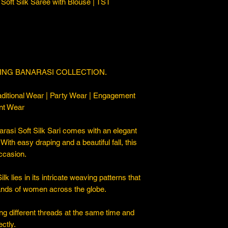
Soft Silk Saree with Blouse | TST
ING BANARASI COLLECTION.
ditional Wear | Party Wear | Engagement
nt Wear
asi Soft Silk Sari comes with an elegant
. With easy draping and a beautiful fall, this
occasion.
 lies in its intricate weaving patterns that
sands of women across the globe.
ng different threads at the same time and
ctly.