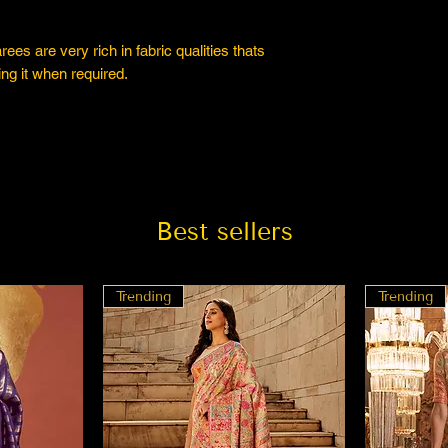
es are very rich in fabric qualities thats
ng it when required.
Best sellers
Trending
Trending