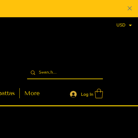
USD
attas
More
Log In