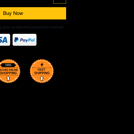
Buy Now
ng your preferred payment method.