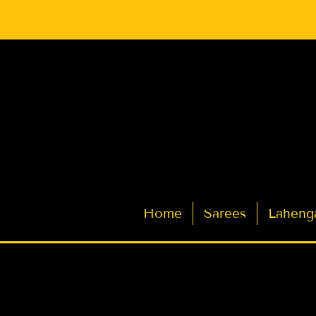
Latest Indian Sarees for Weddings
Home
Sarees
Laheng