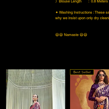
》Blouse Length : 0.8 Meters
✦ Washing Instructions : These sare
why we insist upon only dry cleani
😃😃 Namaste 😃😃
Best Seller