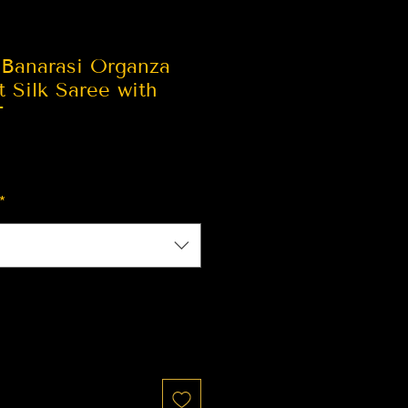
 Banarasi Organza
t Silk Saree with
T
*