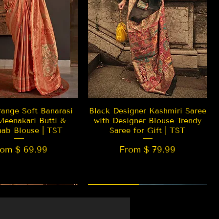
Quick View
Quick View
ange Soft Banarasi
Black Designer Kashmiri Saree
Meenakari Butti &
with Designer Blouse Trendy
hab Blouse | TST
Saree for Gift | TST
rom $ 69.99
From $ 79.99
 EDITION
New Arrival