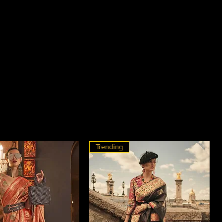
Trending