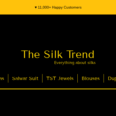
♥️ 11,000+ Happy Customers
The Silk Trend
Everything about silks
as
Salwar Suit
TST Jewels
Blouses
Dup
- Organza Banarasi Silk - Indian Saree Designer Saree blouse - Latest Indian Sarees for Weddings