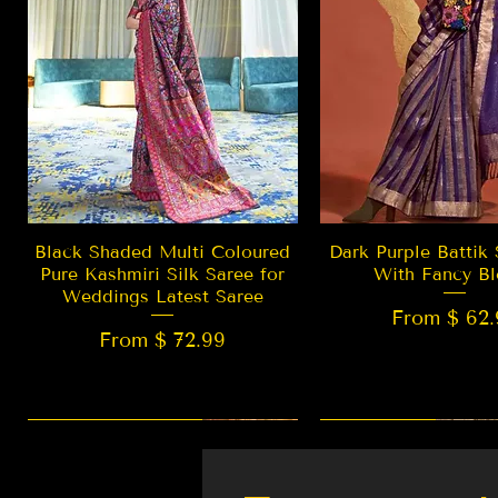
Quick View
Quick Vie
Black Shaded Multi Coloured
Dark Purple Battik 
Pure Kashmiri Silk Saree for
With Fancy Bl
Weddings Latest Saree
From $ 62.
From $ 72.99
New Arrival
LIMITED EDITION
Best Seller
New Arrival