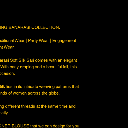
ING BANARASI COLLECTION.
ditional Wear | Party Wear | Engagement
nt Wear
asi Soft Silk Sari comes with an elegant
. With easy draping and a beautiful fall, this
occasion.
 lies in its intricate weaving patterns that
sands of women across the globe.
ng different threads at the same time and
ctly.
ER BLOUSE that we can design for you