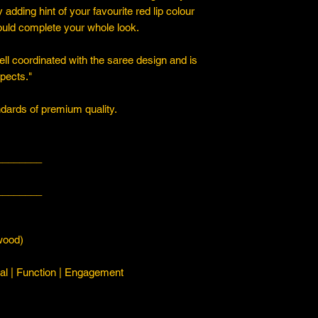
y adding hint of your favourite red lip colour
ould complete your whole look.
ll coordinated with the saree design and is
spects."
ards of premium quality.
________
________
ood)
l | Function | Engagement