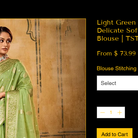
Light Green
Delicate Sof
Blouse | TS
From $ 73.99
Blouse Stitching
Select
Quantity
*
Add to Cart