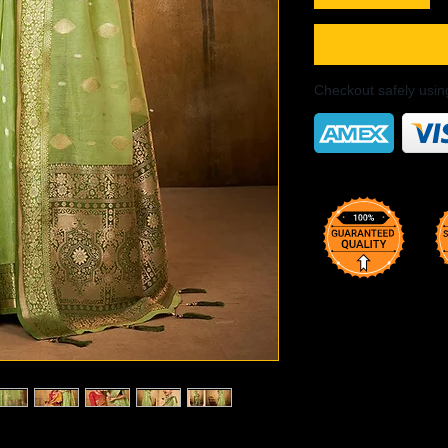
Checkout safely usi