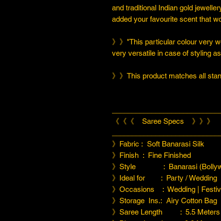
and traditional Indian gold jeweller
added your favourite scent that w
》》"This particular colour very we
very versatile in case of styling a
》》This product matches all stand
___________________________
《《《 Saree Specs 》》》
___________________________
》Fabric : Soft Banarasi Silk
》Finish : Fine Finished
》Style : Banarasi (Bollyw
》Ideal for : Party / Wedding
》Occasions : Wedding | Festiva
》Storage Ins.: Airy Cotton Bag
》Saree Length : 5.5 Meters