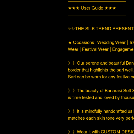
—————————————
★★★ User Guide ★★★
—————————————
✨✨THE SILK TREND PRESENT
★ Occasions : Wedding Wear | Tra
Wear | Festival Wear | Engageme
》》Our serene and beautiful Banar
border that highlights the sari well
Sari can be worn for any festive 
》》The beauty of Banarasi Soft Silk
is time tested and loved by thou
》》It is mindfully handcrafted usi
matches each skin tone very perfe
》》Wear it with CUSTOM DESIGN