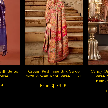
w
Quick View
Silk Saree
Cream Pashmina Silk Saree
Candy Or
ouse
with Woven Kani Saree | TST
Saree 
Khink
99
From $ 79.99
F