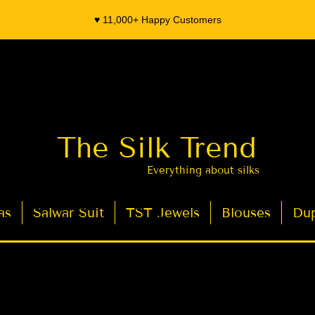
♥️ 11,000+ Happy Customers
The Silk Trend
Everything about silks
as
Salwar Suit
TST Jewels
Blouses
Dup
- Organza Banarasi Silk - Indian Saree Designer Saree blouse - Latest Indian Sarees for Weddings