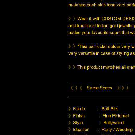
matches each skin tone very perfe
》》Wear it with CUSTOM DESIGN
and traditional Indian gold jeweller
added your favourite scent that w
》》"This particular colour very we
very versatile in case of styling a
》》This product matches all stand
___________________________
《《《 Saree Specs 》》》
___________________________
》Fabric : Soft Silk
》Finish : Fine Finished
》Style : Bollywood
》Ideal for : Party / Wedding