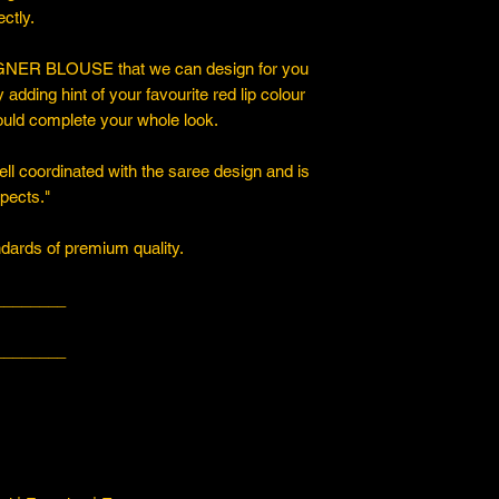
ctly.
ER BLOUSE that we can design for you
y adding hint of your favourite red lip colour
ould complete your whole look.
ll coordinated with the saree design and is
spects."
ards of premium quality.
________
________