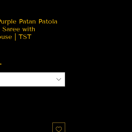
urple Patan Patola
k Saree with
ouse | TST
*