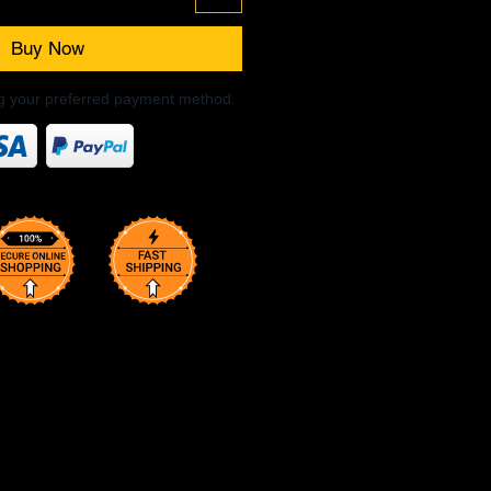
Buy Now
ng your preferred payment method.