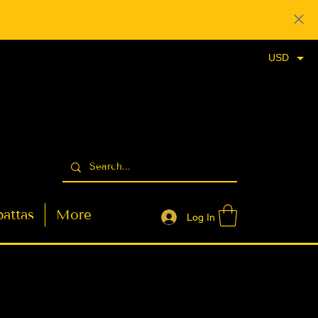
USD
attas
More
Log In