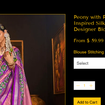
Peony with P
Inspired Sil
Designer Bl
From $ 59.99
Blouse Stitching
Select
Quantity
*
Add to Cart