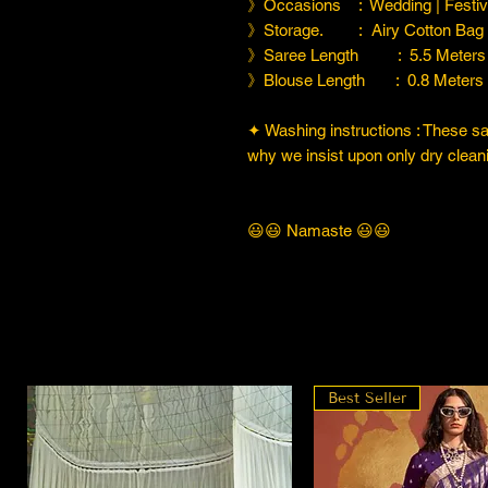
》Occasions : Wedding | Festiva
》Storage. : Airy Cotton Bag
》Saree Length : 5.5 Meters
》Blouse Length : 0.8 Meters
✦ Washing instructions : These sare
why we insist upon only dry cleani
😃😃 Namaste 😃😃
Best Seller