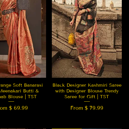
Quick View
Quick View
ange Soft Banarasi
Black Designer Kashmiri Saree
Meenakari Butti &
with Designer Blouse Trendy
hab Blouse | TST
Saree for Gift | TST
rom $ 69.99
From $ 79.99