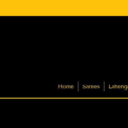
Latest Indian Sarees for Weddings
Home
Sarees
Laheng