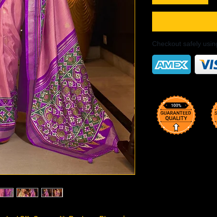
Checkout safely usi