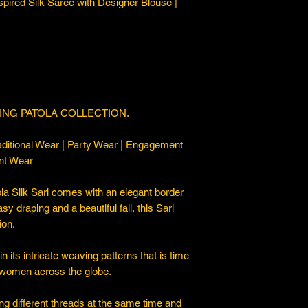
spired Silk Saree with Designer Blouse |
ING PATOLA COLLECTION.
ditional Wear | Party Wear | Engagement
nt Wear
a Silk Sari comes with an elegant border
asy draping and a beautiful fall, this Sari
ion.
 its intricate weaving patterns that is time
 women across the globe.
ng different threads at the same time and