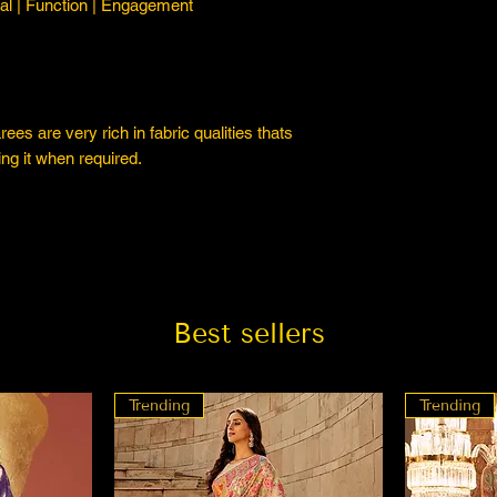
l | Function | Engagement
es are very rich in fabric qualities thats
ng it when required.
Best sellers
Trending
Trending