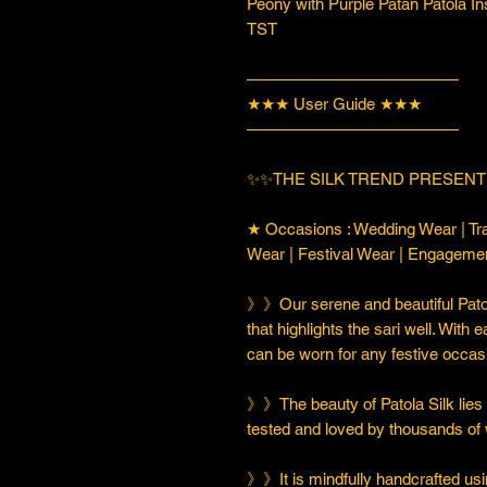
Peony with Purple Patan Patola In
TST
—————————————
★★★ User Guide ★★★
—————————————
✨✨THE SILK TREND PRESENT
★ Occasions : Wedding Wear | Tra
Wear | Festival Wear | Engageme
》》Our serene and beautiful Patol
that highlights the sari well. With e
can be worn for any festive occas
》》The beauty of Patola Silk lies in
tested and loved by thousands of
》》It is mindfully handcrafted usi