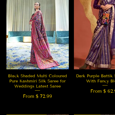
Quick View
Quick Vie
Black Shaded Multi Coloured
Dark Purple Battik 
Pure Kashmiri Silk Saree for
With Fancy Bl
Weddings Latest Saree
From $ 62.
From $ 72.99