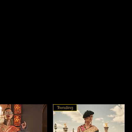
Trending