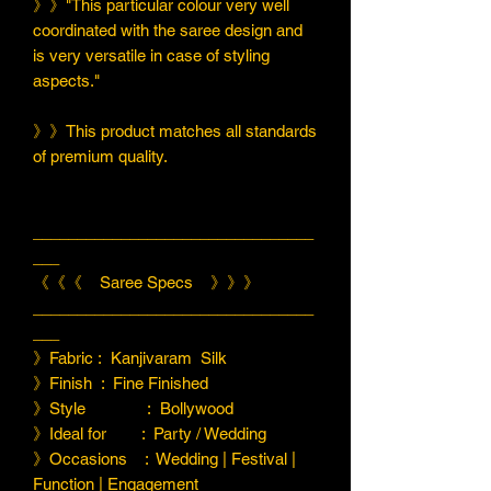
》》"This particular colour very well
coordinated with the saree design and
is very versatile in case of styling
aspects."
》》This product matches all standards
of premium quality.
________________________________
___
《《《 Saree Specs 》》》
________________________________
___
》Fabric : Kanjivaram Silk
》Finish : Fine Finished
》Style : Bollywood
》Ideal for : Party / Wedding
》Occasions : Wedding | Festival |
Function | Engagement