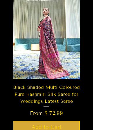
Black Shaded Multi Coloured
Pure Kashmiri Silk Saree for
Weddings Latest Saree
From $ 72.99
Add to Cart