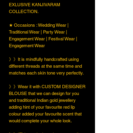
EXLUSIVE KANJIVARAM
COLLECTION.
★ Occasions : Wedding Wear |
Traditional Wear | Party Wear |
Engagement Wear | Festival Wear |
Engagement Wear
》》It is mindfully handcrafted using
different threads at the same time and
matches each skin tone very perfectly.
》》Wear it with CUSTOM DESIGNER
BLOUSE that we can design for you
and traditional Indian gold jewellery
adding hint of your favourite red lip
colour added your favourite scent that
would complete your whole look.