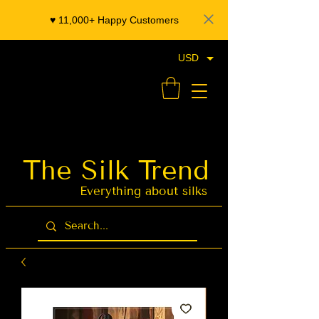
♥️ 11,000+ Happy Customers
USD
- Organza Banarasi Silk - Indian Saree Designer Saree blouse - Latest Indian Sarees for Weddings
The Silk Trend
Latest Indian
Sarees for
Weddings
Everything about silks