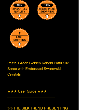
Pastel Green Golden Kanchi Pattu Silk
Saree with Embossed Swarovski
Crystals
—————————————
★★★ User Guide ★★★
—————————————
✨✨THE SILK TREND PRESENTING