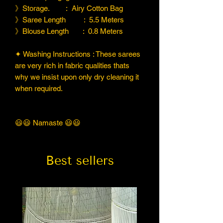
》Storage. : Airy Cotton Bag
》Saree Length : 5.5 Meters
》Blouse Length : 0.8 Meters
✦ Washing Instructions : These sarees
are very rich in fabric qualities thats
why we insist upon only dry cleaning it
when required.
😃😃 Namaste 😃😃
Best sellers