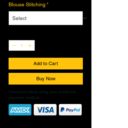
Blouse Stitching
*
Quantity
*
Add to Cart
Buy Now
Checkout safely using your preferred
payment method.