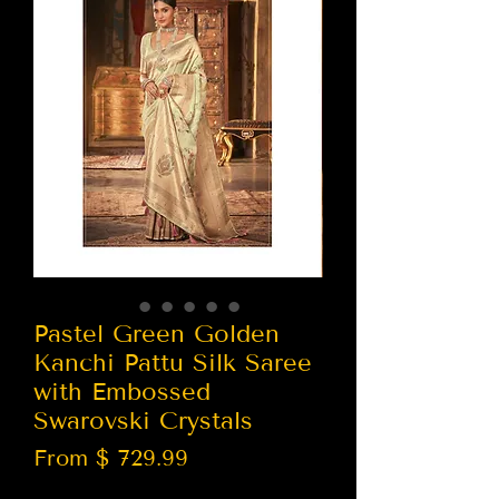
Pastel Green Golden
Kanchi Pattu Silk Saree
with Embossed
Swarovski Crystals
From $ 729.99