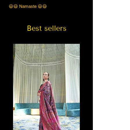
😃😃 Namaste 😃😃
Best sellers