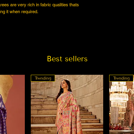
es are very rich in fabric qualities thats
ng it when required.
Best sellers
Trending
Trending