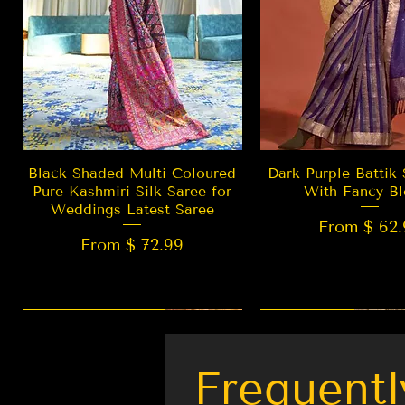
Quick View
Quick Vie
Black Shaded Multi Coloured
Dark Purple Battik 
Pure Kashmiri Silk Saree for
With Fancy Bl
Weddings Latest Saree
From $ 62.
From $ 72.99
New Arrival
LIMITED EDITION
Best Seller
New Arrival
Frequentl