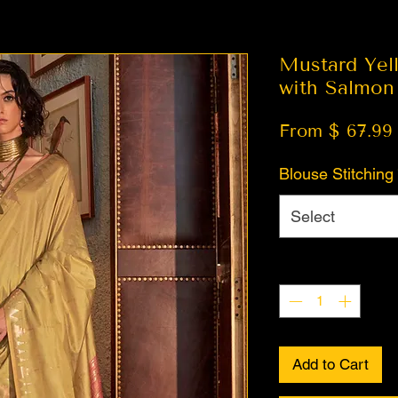
Mustard Yell
with Salmon
From $ 67.99
Blouse Stitching
Select
Quantity
*
Add to Cart