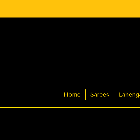
Latest Indian Sarees for Weddings
Home
Sarees
Laheng