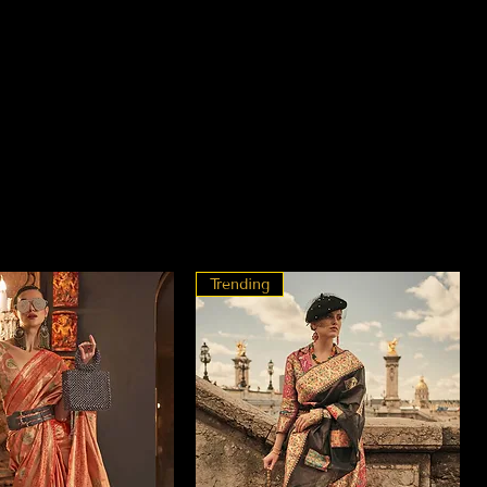
Trending