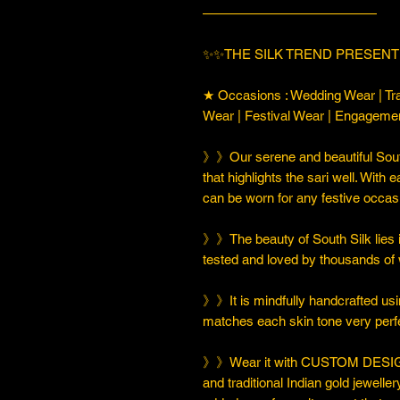
—————————————
✨✨THE SILK TREND PRESENT
★ Occasions : Wedding Wear | Tra
Wear | Festival Wear | Engageme
》》Our serene and beautiful South
that highlights the sari well. With e
can be worn for any festive occas
》》The beauty of South Silk lies in
tested and loved by thousands of
》》It is mindfully handcrafted usi
matches each skin tone very perfe
》》Wear it with CUSTOM DESIGN
and traditional Indian gold jeweller