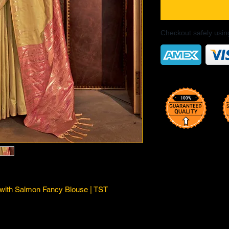
Checkout safely usi
 with Salmon Fancy Blouse | TST