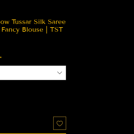
ow Tussar Silk Saree
 Fancy Blouse | TST
*