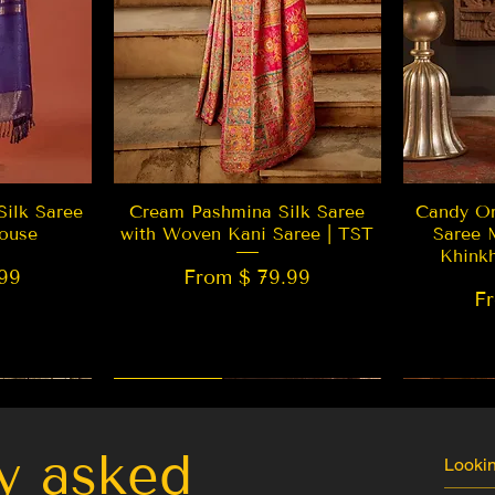
w
Quick View
Silk Saree
Cream Pashmina Silk Saree
Candy Or
ouse
with Woven Kani Saree | TST
Saree 
Khink
99
From $ 79.99
F
New Arrival
Best Seller
LIMITED
y asked