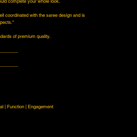
ould complete your whole look.
ll coordinated with the saree design and is
spects."
ards of premium quality.
________
________
l | Function | Engagement