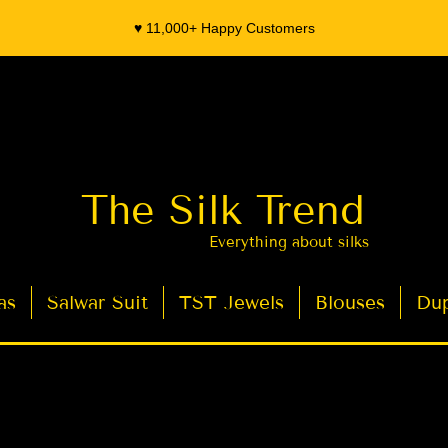
♥️ 11,000+ Happy Customers
The Silk Trend
Everything about silks
as
Salwar Suit
TST Jewels
Blouses
Dup
- Organza Banarasi Silk - Indian Saree Designer Saree blouse - Latest Indian Sarees for Weddings