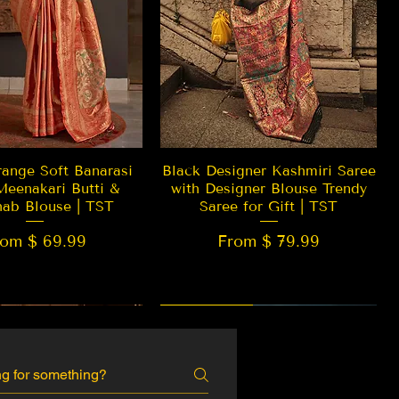
Quick View
Quick View
ange Soft Banarasi
Black Designer Kashmiri Saree
Meenakari Butti &
with Designer Blouse Trendy
hab Blouse | TST
Saree for Gift | TST
rom $ 69.99
From $ 79.99
 EDITION
New Arrival