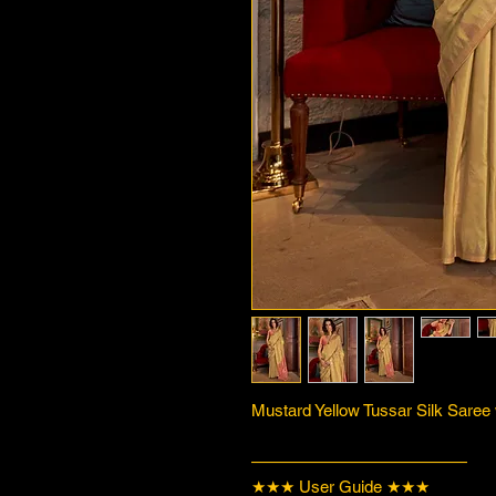
Mustard Yellow Tussar Silk Saree
—————————————
★★★ User Guide ★★★