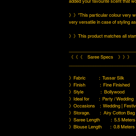
added your favourite scent that w
》》"This particular colour very we
very versatile in case of styling a
》》This product matches all stand
___________________________
《《《 Saree Specs 》》》
___________________________
》Fabric : Tussar Silk
》Finish : Fine Finished
》Style : Bollywood
》Ideal for : Party / Wedding
》Occasions : Wedding | Festiva
》Storage. : Airy Cotton Bag
》Saree Length : 5.5 Meters
》Blouse Length : 0.8 Meters