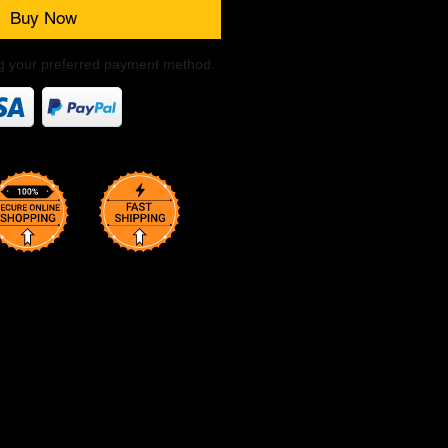
Buy Now
ng your preferred payment method.