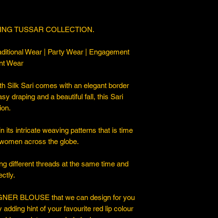
ING TUSSAR COLLECTION.
ditional Wear | Party Wear | Engagement
nt Wear
 Silk Sari comes with an elegant border
asy draping and a beautiful fall, this Sari
ion.
 its intricate weaving patterns that is time
 women across the globe.
ng different threads at the same time and
ctly.
ER BLOUSE that we can design for you
y adding hint of your favourite red lip colour