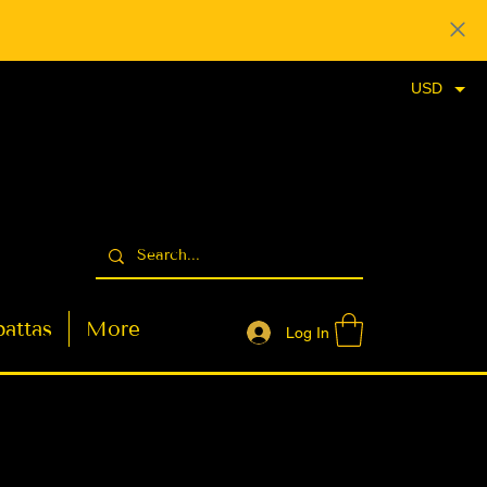
USD
attas
More
Log In