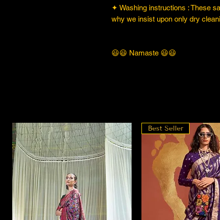
✦ Washing instructions : These sare
why we insist upon only dry cleani
😃😃 Namaste 😃😃
Best Seller