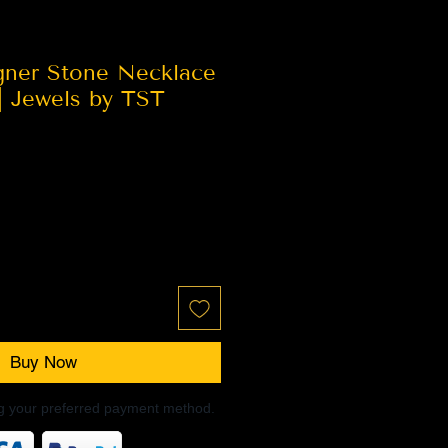
gner Stone Necklace
| Jewels by TST
Buy Now
ng your preferred payment method.