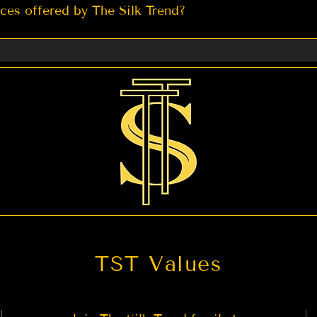
ices offered by The Silk Trend?
ady to wear Saree 2. Petticoat for Saree 3. Expedited Ship
act us if you are looking for any other service you migh
TST Values