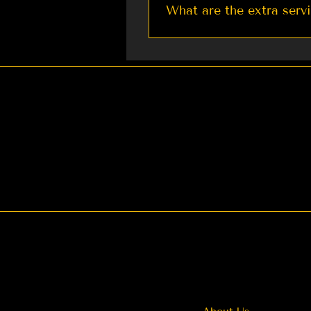
What are the extra serv
We currently provide: 1. Re
Weddings You can also cont