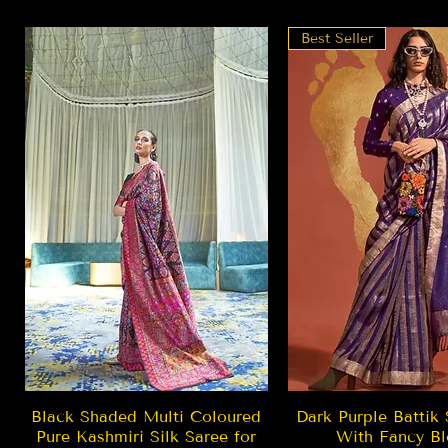
Best Seller
Quick View
Quick Vie
Black Shaded Multi Coloured
Dark Purple Battik 
Pure Kashmiri Silk Saree for
With Fancy Bl