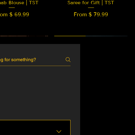
hab Blouse | TST
Saree for Gift | TST
rom $ 69.99
From $ 79.99
 EDITION
New Arrival