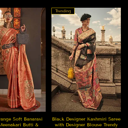
Trending
Quick View
Quick View
ange Soft Banarasi
Black Designer Kashmiri Saree
Meenakari Butti &
with Designer Blouse Trendy