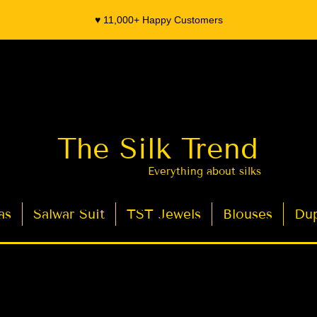
♥️ 11,000+ Happy Customers
The Silk Trend
Everything about silks
as
Salwar Suit
TST Jewels
Blouses
Dup
- Organza Banarasi Silk - Indian Saree Designer Saree blouse - Latest Indian Sarees for Weddings