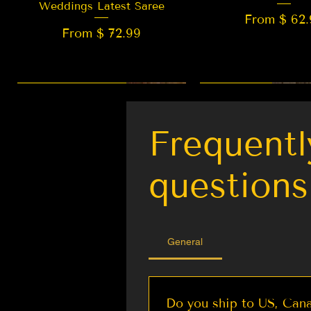
Weddings Latest Saree
From $ 62.
From $ 72.99
New Arrival
LIMITED EDITION
Best Seller
New Arrival
Frequentl
questions
General
Do you ship to US, Cana