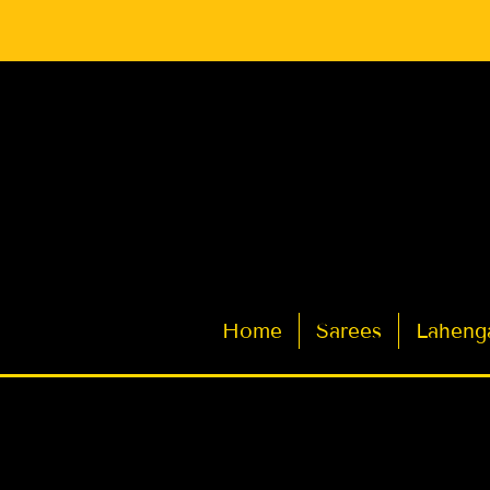
Latest Indian Sarees for Weddings
Home
Sarees
Laheng