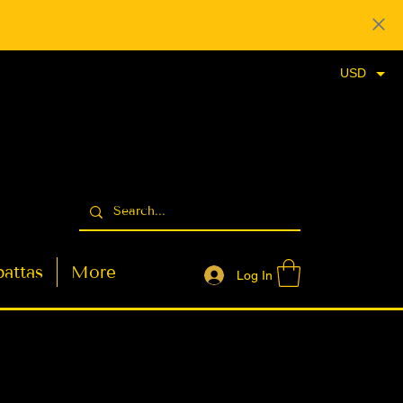
USD
attas
More
Log In