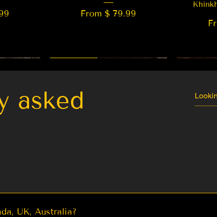
Khink
99
From $ 79.99
F
New Arrival
Best Seller
LIMITED
y asked
da, UK, Australia?