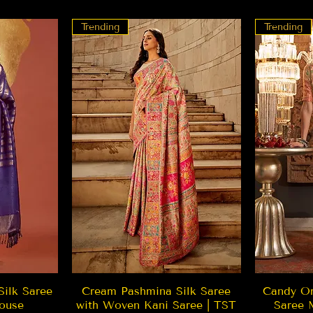
Trending
Trending
w
Quick View
Silk Saree
Cream Pashmina Silk Saree
Candy Or
ouse
with Woven Kani Saree | TST
Saree 