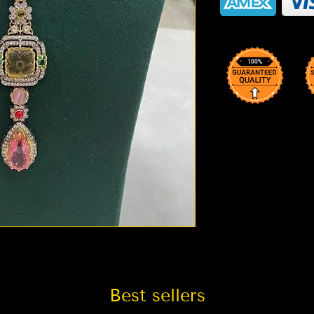
Best sellers