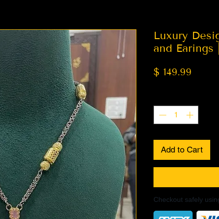
Luxury Desi
and Earings 
Price
$ 149.99
Quantity
*
Add to Cart
Checkout safely usi