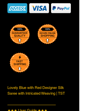
Lovely Blue with Red Designer Silk
Saree with Intricated Weaving | TST
—————————————
★★★ User Guide ★★★