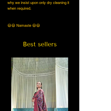
why we insist upon only dry cleaning it
when required.
😃😃 Namaste 😃😃
Best sellers