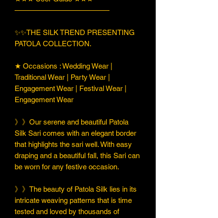
—————————————
✨✨THE SILK TREND PRESENTING
PATOLA COLLECTION.
★ Occasions : Wedding Wear |
Traditional Wear | Party Wear |
Engagement Wear | Festival Wear |
Engagement Wear
》》Our serene and beautiful Patola
Silk Sari comes with an elegant border
that highlights the sari well. With easy
draping and a beautiful fall, this Sari can
be worn for any festive occasion.
》》The beauty of Patola Silk lies in its
intricate weaving patterns that is time
tested and loved by thousands of