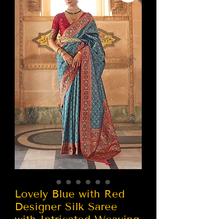
Lovely Blue with Red
Designer Silk Saree