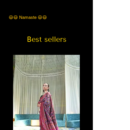
😃😃 Namaste 😃😃
Best sellers