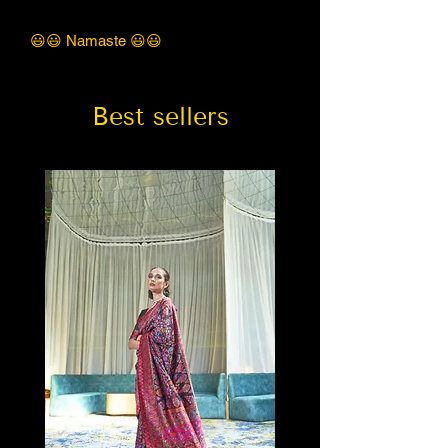
😃😃 Namaste 😃😃
Best sellers