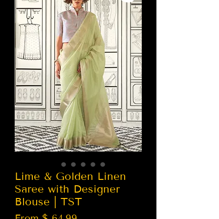
Lime & Golden Linen
Saree with Designer
Blouse | TST
From $ 64.99