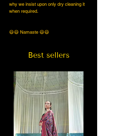
why we insist upon only dry cleaning it
when required.
😃😃 Namaste 😃😃
Best sellers