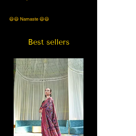
😃😃 Namaste 😃😃
Best sellers