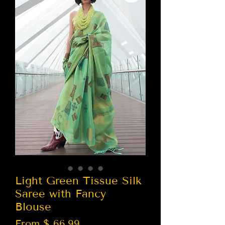
Light Green Tissue Silk
Saree with Fancy
Blouse
From $ 66.99