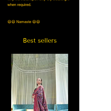
when required.
😃😃 Namaste 😃😃
Best sellers