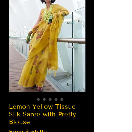
Lemon Yellow Tissue
Silk Saree with Pretty
Blouse
From $ 66.99