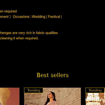
n required
ment 》Occasions : Wedding | Festival |
engas are very rich in fabric qualities
cleaning it when required.
Best sellers
Trending
Trending