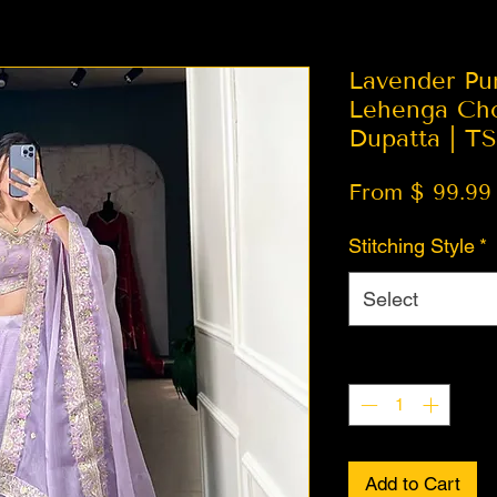
Lavender Pu
Lehenga Cho
Dupatta | T
From $ 99.99
Stitching Style
*
Select
Quantity
*
Add to Cart