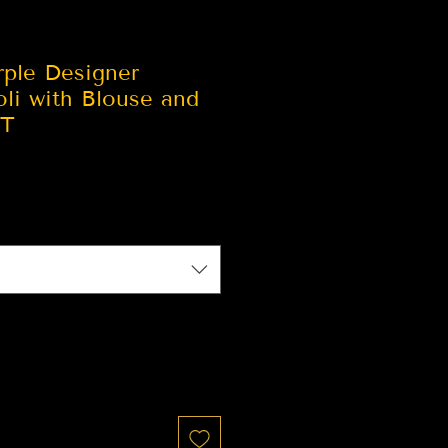
rple Designer
li with Blouse and
ST