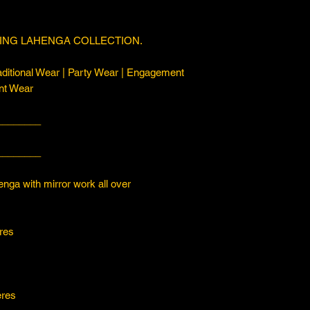
ING LAHENGA COLLECTION.
ditional Wear | Party Wear | Engagement
nt Wear
________
________
with mirror work all over
es
s
es