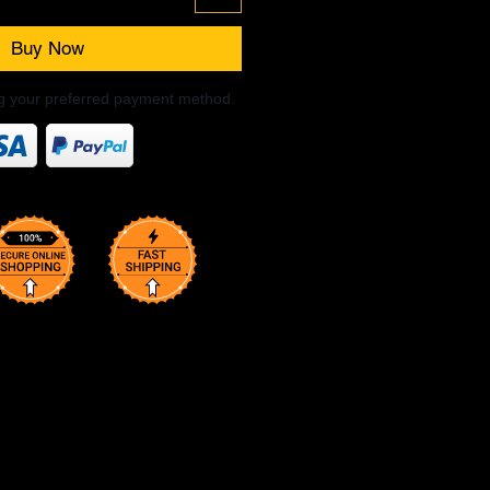
Buy Now
ng your preferred payment method.