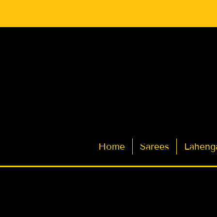
Latest Indian Sarees for Weddings
Home
Sarees
Laheng