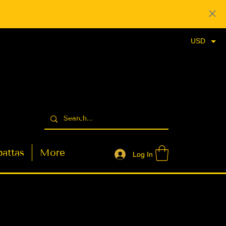
USD
attas
More
Log In