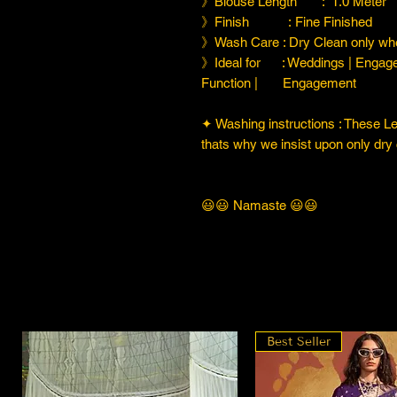
》Blouse Length : 1.0 Meter
》Finish : Fine Finished
》Wash Care : Dry Clean only whe
》Ideal for : Weddings | Engage
Function | Engagement
✦ Washing instructions : These Leh
thats why we insist upon only dry 
😃😃 Namaste 😃😃
Best Seller