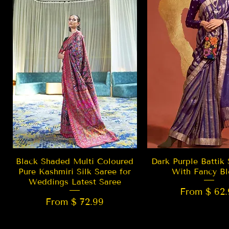
Quick View
Quick Vie
Black Shaded Multi Coloured
Dark Purple Battik 
Pure Kashmiri Silk Saree for
With Fancy Bl
Weddings Latest Saree
From $ 62.
From $ 72.99