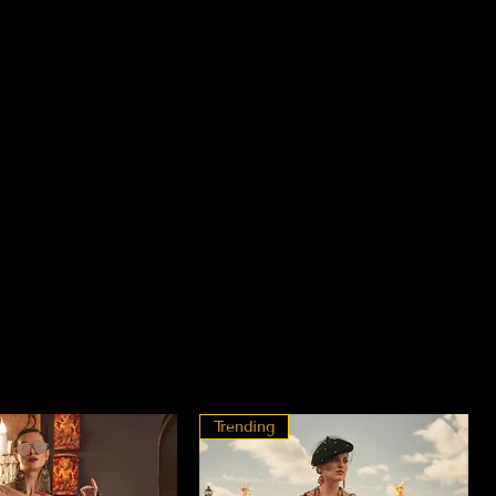
Trending