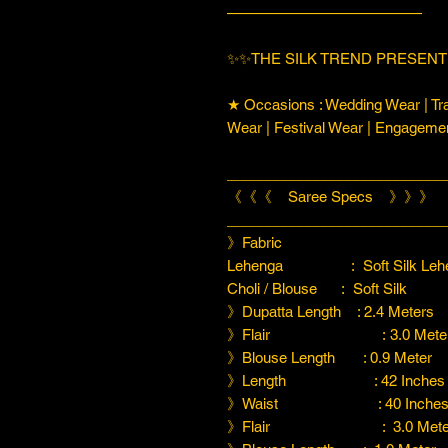
—————————————
✨✨THE SILK TREND PRESENT
★ Occasions : Wedding Wear | Tra
Wear | Festival Wear | Engageme
___________________________
《《《 Saree Specs 》》》
___________________________
》Fabric
Lehenga : Soft Silk Lehenga 
Choli / Blouse : Soft Silk
》Dupatta Length : 2.4 Meters
》Flair : 3.0 Meter
》Blouse Length : 0.9 Meter
》Length : 42 Inches
》Waist : 40 Inche
》Flair : 3.0 Meter