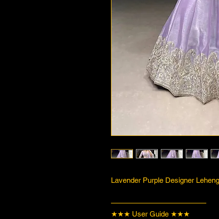
Lavender Purple Designer Lehenga
—————————————
★★★ User Guide ★★★