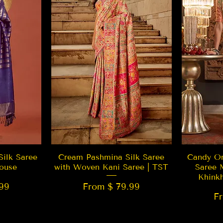
w
Quick View
Silk Saree
Cream Pashmina Silk Saree
Candy Or
ouse
with Woven Kani Saree | TST
Saree 
Khink
99
From $ 79.99
F