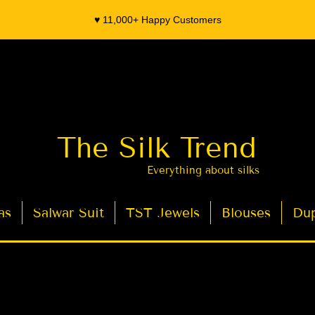
♥️ 11,000+ Happy Customers
The Silk Trend
Everything about silks
as
Salwar Suit
TST Jewels
Blouses
Dup
- Organza Banarasi Silk - Indian Saree Designer Saree blouse - Latest Indian Sarees for Weddings