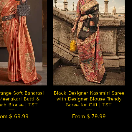
Quick View
Quick View
ange Soft Banarasi
Black Designer Kashmiri Saree
Meenakari Butti &
with Designer Blouse Trendy
hab Blouse | TST
Saree for Gift | TST
rom $ 69.99
From $ 79.99