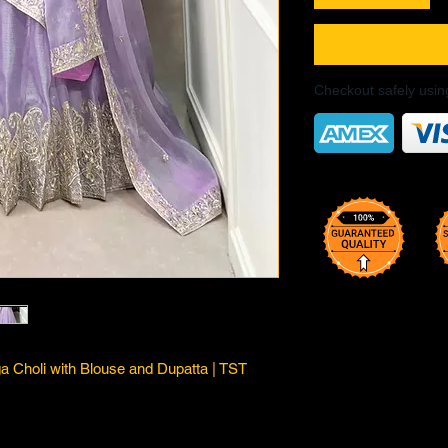
Checkout safely usi
 Choli with Blouse and Dupatta | TST