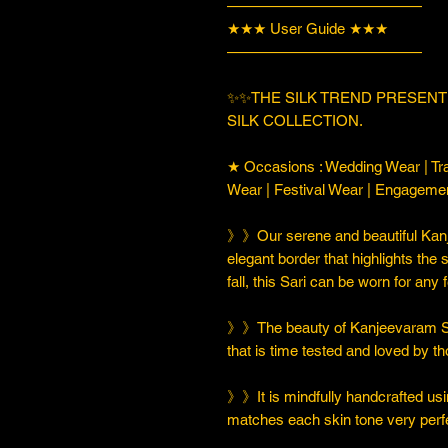
—————————————
★★★ User Guide ★★★
—————————————
✨✨THE SILK TREND PRESEN
SILK COLLECTION.
★ Occasions : Wedding Wear | Tra
Wear | Festival Wear | Engageme
》》Our serene and beautiful Kanj
elegant border that highlights the 
fall, this Sari can be worn for any
》》The beauty of Kanjeevaram Soft 
that is time tested and loved by 
》》It is mindfully handcrafted usi
matches each skin tone very perfe