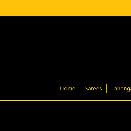
Latest Indian Sarees for Weddings
Home
Sarees
Laheng