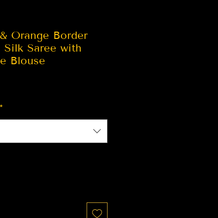
 & Orange Border
 Silk Saree with
ge Blouse
*