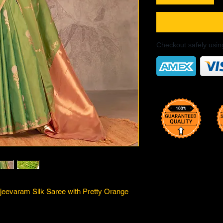
Checkout safely usi
jeevaram Silk Saree with Pretty Orange