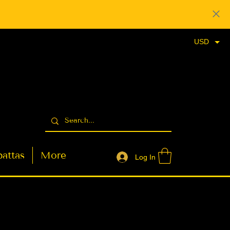
USD
attas
More
Log In