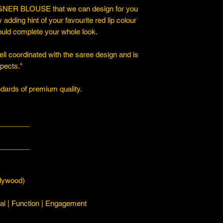
ER BLOUSE that we can design for you
y adding hint of your favourite red lip colour
ould complete your whole look.
ll coordinated with the saree design and is
spects."
ards of premium quality.
________
________
ywood)
l | Function | Engagement