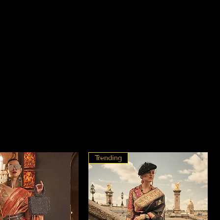
Trending