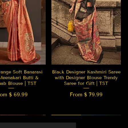
Quick View
Quick View
ange Soft Banarasi
Black Designer Kashmiri Saree
Meenakari Butti &
with Designer Blouse Trendy
hab Blouse | TST
Saree for Gift | TST
rom $ 69.99
From $ 79.99
 EDITION
New Arrival