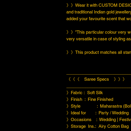
》》Wear it with CUSTOM DESIGN
and traditional Indian gold jeweller
added your favourite scent that w
》》"This particular colour very we
very versatile in case of styling a
》》This product matches all stand
___________________________
《《《 Saree Specs 》》》
___________________________
》Fabric : Soft Silk
》Finish : Fine Finished
》Style : Maharastra (Boll
》Ideal for : Party / Wedding
》Occasions : Wedding | Festiva
》Storage Ins.: Airy Cotton Bag