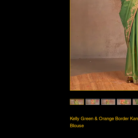
Kelly Green & Orange Border Kan
Blouse