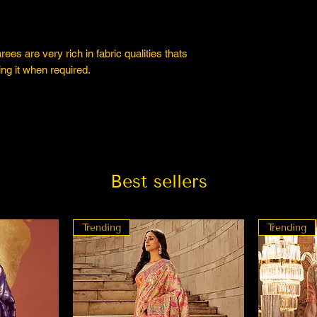
es are very rich in fabric qualities thats
ng it when required.
Best sellers
Trending
Trending