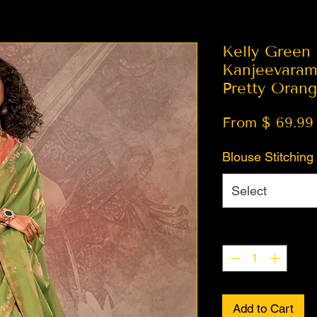
Kelly Green
Kanjeevaram
Pretty Oran
From $ 69.99
Blouse Stitching
Select
Quantity
*
Add to Cart