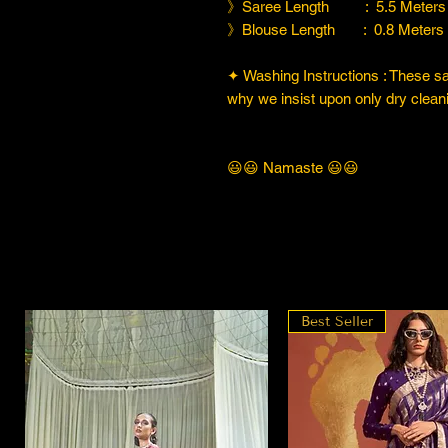
》Saree Length : 5.5 Meters
》Blouse Length : 0.8 Meters
✦ Washing Instructions : These sare
why we insist upon only dry cleani
😃😃 Namaste 😃😃
Best Seller