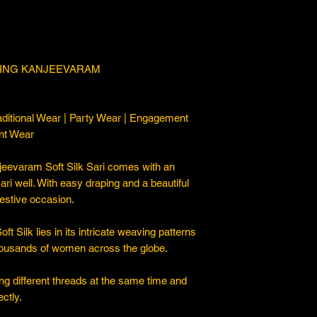
TING KANJEEVARAM
ditional Wear | Party Wear | Engagement
nt Wear
eevaram Soft Silk Sari comes with an
sari well. With easy draping and a beautiful
 festive occasion.
Silk lies in its intricate weaving patterns
thousands of women across the globe.
ng different threads at the same time and
ctly.