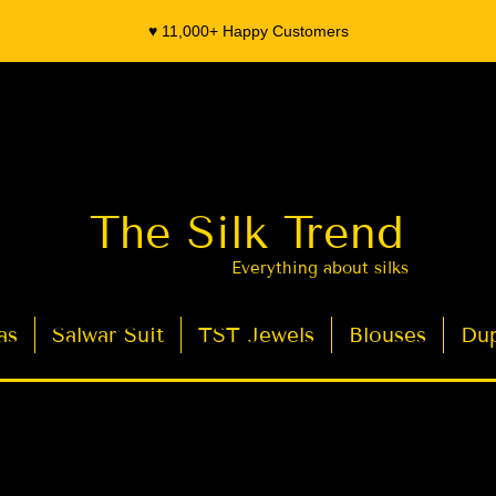
♥️ 11,000+ Happy Customers
The Silk Trend
Everything about silks
as
Salwar Suit
TST Jewels
Blouses
Dup
- Organza Banarasi Silk - Indian Saree Designer Saree blouse - Latest Indian Sarees for Weddings