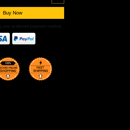
Buy Now
ng your preferred payment method.